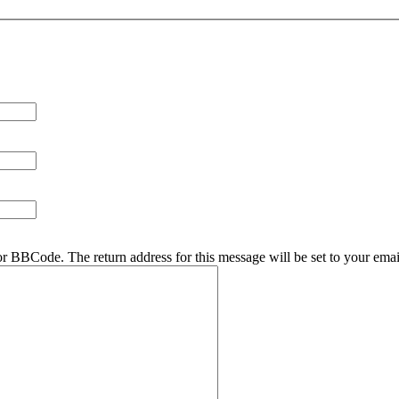
r BBCode. The return address for this message will be set to your emai