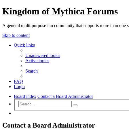
Kingdom of Mythica Forums
A general multi-purpose fan community that supports more than one sp
Skip to content
Quick links
Unanswered topics
Active topics
Search
FAQ
Login
Board index
Contact a Board Administrator
Advanced
Search
search
Search
Contact a Board Administrator