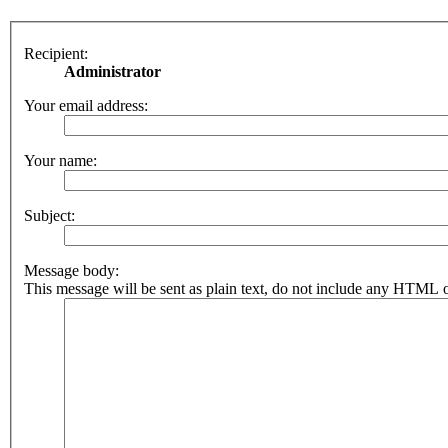
Recipient:
Administrator
Your email address:
Your name:
Subject:
Message body:
This message will be sent as plain text, do not include any HTML o