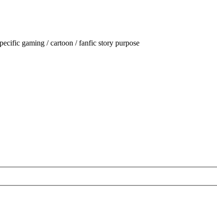
ecific gaming / cartoon / fanfic story purpose