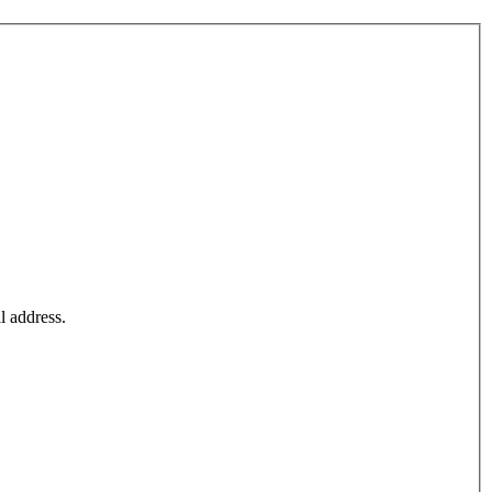
l address.