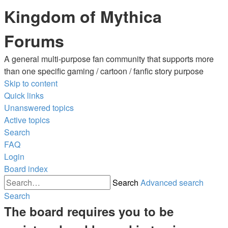
Kingdom of Mythica
Forums
A general multi-purpose fan community that supports more
than one specific gaming / cartoon / fanfic story purpose
Skip to content
Quick links
Unanswered topics
Active topics
Search
FAQ
Login
Board index
Search
Advanced search
Search
The board requires you to be