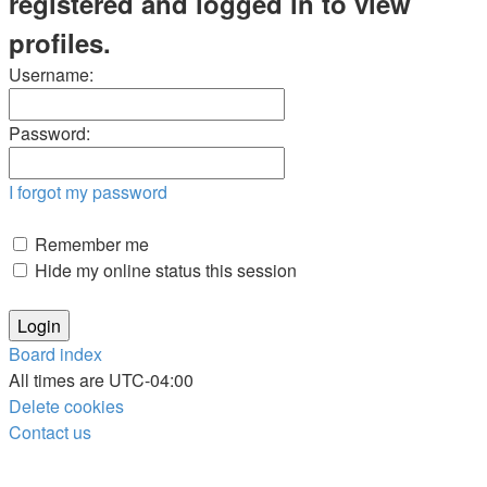
registered and logged in to view
profiles.
Username:
Password:
I forgot my password
Remember me
Hide my online status this session
Board index
All times are
UTC-04:00
Delete cookies
Contact us