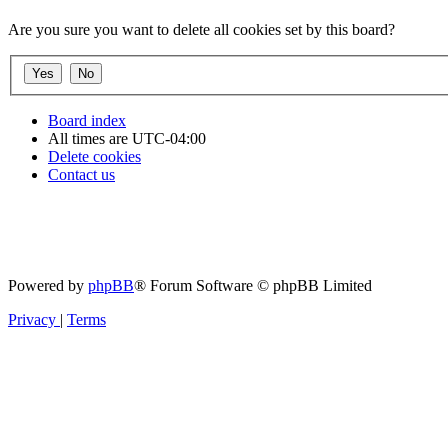
Are you sure you want to delete all cookies set by this board?
Board index
All times are
UTC-04:00
Delete cookies
Contact us
Powered by
phpBB
® Forum Software © phpBB Limited
Privacy
|
Terms