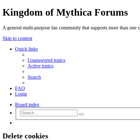
Kingdom of Mythica Forums
A general multi-purpose fan community that supports more than one sp
Skip to content
Quick links
Unanswered topics
Active topics
Search
FAQ
Login
Board index
Advanced
Search
search
Search
Delete cookies