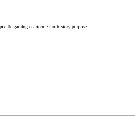
ecific gaming / cartoon / fanfic story purpose