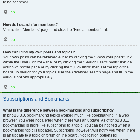
to be searched.
Top
How do I search for members?
Visit to the “Members” page and click the “Find a member” link.
Top
How can I find my own posts and topics?
Your own posts can be retrieved either by clicking the “Show your posts” link
within the User Control Panel or by clicking the “Search user’s posts” link via
your own profile page or by clicking the “Quick links” menu at the top of the
board. To search for your topics, use the Advanced search page and fill in the
various options appropriately.
Top
Subscriptions and Bookmarks
What is the difference between bookmarking and subscribing?
In phpBB 3.0, bookmarking topics worked much like bookmarking in a web
browser. You were not alerted when there was an update. As of phpBB 3.1,
bookmarking is more like subscribing to a topic. You can be notified when a
bookmarked topic is updated. Subscribing, however, will notify you when there
is an update to a topic or forum on the board. Notification options for