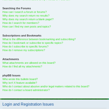
Searching the Forums
How can I search a forum or forums?
Why does my search return no results?
Why does my search return a blank page!?
How do I search for members?
How can I find my own posts and topics?
Subscriptions and Bookmarks
What is the difference between bookmarking and subscribing?
How do I bookmark or subscribe to specific topics?
How do I subscribe to specific forums?
How do I remove my subscriptions?
Attachments
What attachments are allowed on this board?
How do I find all my attachments?
phpBB Issues
Who wrote this bulletin board?
Why isn’t X feature available?
Who do I contact about abusive and/or legal matters related to this board?
How do I contact a board administrator?
Login and Registration Issues