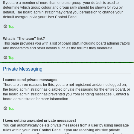
If you are a member of more than one usergroup, your default is used to
determine which group colour and group rank should be shown for you by
default. The board administrator may grant you permission to change your
default usergroup via your User Control Panel.
Top
What is “The team” link?
This page provides you with a list of board staff, including board administrators
and moderators and other details such as the forums they moderate.
Top
Private Messaging
I cannot send private messages!
There are three reasons for this; you are not registered and/or not logged on,
the board administrator has disabled private messaging for the entire board, or
the board administrator has prevented you from sending messages. Contact a
board administrator for more information.
Top
I keep getting unwanted private messages!
You can automatically delete private messages from a user by using message
rules within your User Control Panel. If you are receiving abusive private