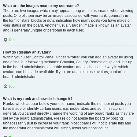
What are the images next to my username?
There are two images which may appear along with a username when viewing
posts. One of them may be an image associated with your rank, generally in
the form of stars, blocks or dots, indicating how many posts you have made or
your status on the board. Another, usually larger, image is known as an avatar
and is generally unique or personal to each user.
Top
How do I display an avatar?
Within your User Control Panel, under “Profile” you can add an avatar by using
one of the four following methods: Gravatar, Gallery, Remote or Upload. It is up
to the board administrator to enable avatars and to choose the way in which
avatars can be made available. If you are unable to use avatars, contact a
board administrator.
Top
What is my rank and how do I change it?
Ranks, which appear below your username, indicate the number of posts you
have made or identify certain users, e.g. moderators and administrators. In
general, you cannot directly change the wording of any board ranks as they are
set by the board administrator. Please do not abuse the board by posting
unnecessarily just to increase your rank. Most boards will not tolerate this and
the moderator or administrator will simply lower your post count.