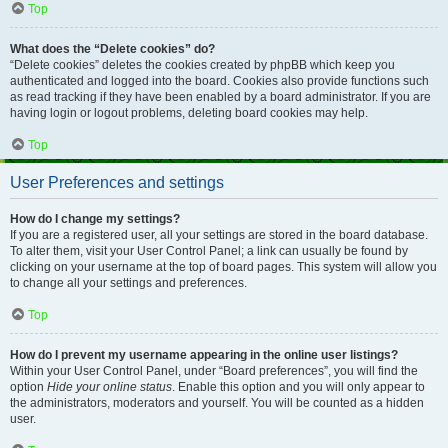
Top
What does the “Delete cookies” do?
“Delete cookies” deletes the cookies created by phpBB which keep you
authenticated and logged into the board. Cookies also provide functions such
as read tracking if they have been enabled by a board administrator. If you are
having login or logout problems, deleting board cookies may help.
Top
User Preferences and settings
How do I change my settings?
If you are a registered user, all your settings are stored in the board database.
To alter them, visit your User Control Panel; a link can usually be found by
clicking on your username at the top of board pages. This system will allow you
to change all your settings and preferences.
Top
How do I prevent my username appearing in the online user listings?
Within your User Control Panel, under “Board preferences”, you will find the
option
Hide your online status
. Enable this option and you will only appear to
the administrators, moderators and yourself. You will be counted as a hidden
user.