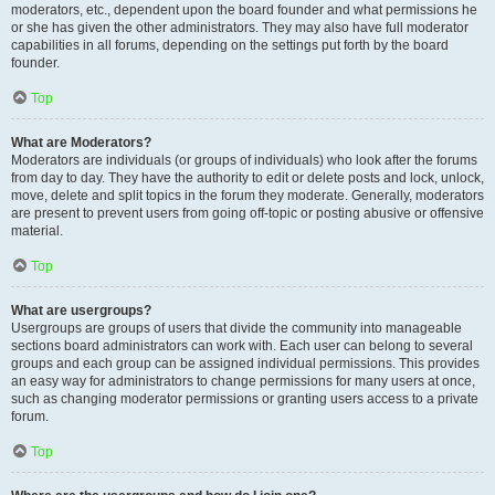
moderators, etc., dependent upon the board founder and what permissions he
or she has given the other administrators. They may also have full moderator
capabilities in all forums, depending on the settings put forth by the board
founder.
Top
What are Moderators?
Moderators are individuals (or groups of individuals) who look after the forums
from day to day. They have the authority to edit or delete posts and lock, unlock,
move, delete and split topics in the forum they moderate. Generally, moderators
are present to prevent users from going off-topic or posting abusive or offensive
material.
Top
What are usergroups?
Usergroups are groups of users that divide the community into manageable
sections board administrators can work with. Each user can belong to several
groups and each group can be assigned individual permissions. This provides
an easy way for administrators to change permissions for many users at once,
such as changing moderator permissions or granting users access to a private
forum.
Top