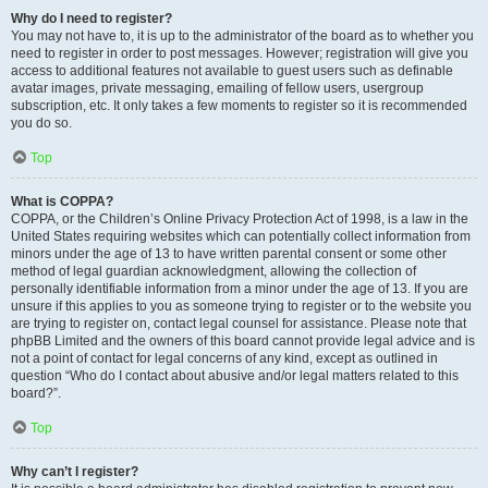
Why do I need to register?
You may not have to, it is up to the administrator of the board as to whether you
need to register in order to post messages. However; registration will give you
access to additional features not available to guest users such as definable
avatar images, private messaging, emailing of fellow users, usergroup
subscription, etc. It only takes a few moments to register so it is recommended
you do so.
Top
What is COPPA?
COPPA, or the Children’s Online Privacy Protection Act of 1998, is a law in the
United States requiring websites which can potentially collect information from
minors under the age of 13 to have written parental consent or some other
method of legal guardian acknowledgment, allowing the collection of
personally identifiable information from a minor under the age of 13. If you are
unsure if this applies to you as someone trying to register or to the website you
are trying to register on, contact legal counsel for assistance. Please note that
phpBB Limited and the owners of this board cannot provide legal advice and is
not a point of contact for legal concerns of any kind, except as outlined in
question “Who do I contact about abusive and/or legal matters related to this
board?”.
Top
Why can’t I register?