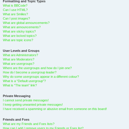
Formatting and Topic Types
What is BBCode?
Can I use HTML?
What are Smilies?
Can I post images?
What are global announcements?
What are announcements?
What are sticky topics?
What are locked topics?
What are topic icons?
User Levels and Groups
What are Administrators?
What are Moderators?
What are usergroups?
Where are the usergroups and how do I join one?
How do I become a usergroup leader?
Why do some usergroups appear in a different colour?
What is a “Default usergroup”?
What is “The team” link?
Private Messaging
I cannot send private messages!
I keep getting unwanted private messages!
I have received a spamming or abusive email from someone on this board!
Friends and Foes
What are my Friends and Foes lists?
How can I add / remove users to my Friends or Foes list?