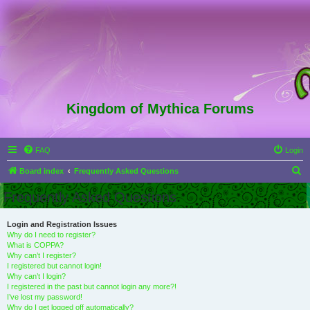
Kingdom of Mythica Forums
FAQ
Login
S
Board index
Frequently Asked Questions
e
Frequently Asked Questions
a
r
Login and Registration Issues
Why do I need to register?
c
What is COPPA?
h
Why can’t I register?
I registered but cannot login!
Why can’t I login?
I registered in the past but cannot login any more?!
I’ve lost my password!
Why do I get logged off automatically?