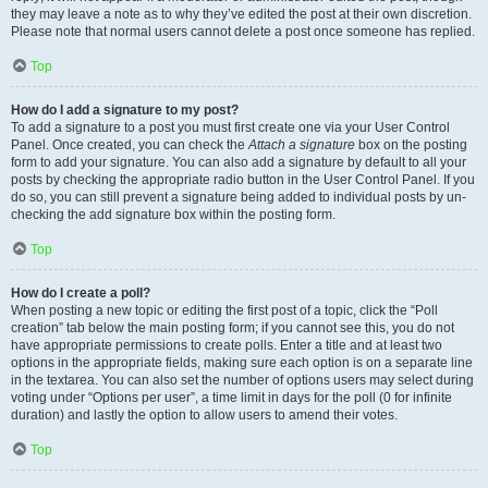
they may leave a note as to why they’ve edited the post at their own discretion.
Please note that normal users cannot delete a post once someone has replied.
Top
How do I add a signature to my post?
To add a signature to a post you must first create one via your User Control
Panel. Once created, you can check the
Attach a signature
box on the posting
form to add your signature. You can also add a signature by default to all your
posts by checking the appropriate radio button in the User Control Panel. If you
do so, you can still prevent a signature being added to individual posts by un-
checking the add signature box within the posting form.
Top
How do I create a poll?
When posting a new topic or editing the first post of a topic, click the “Poll
creation” tab below the main posting form; if you cannot see this, you do not
have appropriate permissions to create polls. Enter a title and at least two
options in the appropriate fields, making sure each option is on a separate line
in the textarea. You can also set the number of options users may select during
voting under “Options per user”, a time limit in days for the poll (0 for infinite
duration) and lastly the option to allow users to amend their votes.
Top