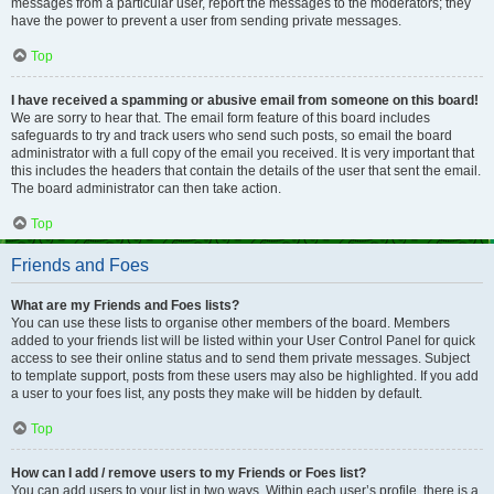
messages from a particular user, report the messages to the moderators; they
have the power to prevent a user from sending private messages.
Top
I have received a spamming or abusive email from someone on this board!
We are sorry to hear that. The email form feature of this board includes
safeguards to try and track users who send such posts, so email the board
administrator with a full copy of the email you received. It is very important that
this includes the headers that contain the details of the user that sent the email.
The board administrator can then take action.
Top
Friends and Foes
What are my Friends and Foes lists?
You can use these lists to organise other members of the board. Members
added to your friends list will be listed within your User Control Panel for quick
access to see their online status and to send them private messages. Subject
to template support, posts from these users may also be highlighted. If you add
a user to your foes list, any posts they make will be hidden by default.
Top
How can I add / remove users to my Friends or Foes list?
You can add users to your list in two ways. Within each user’s profile, there is a