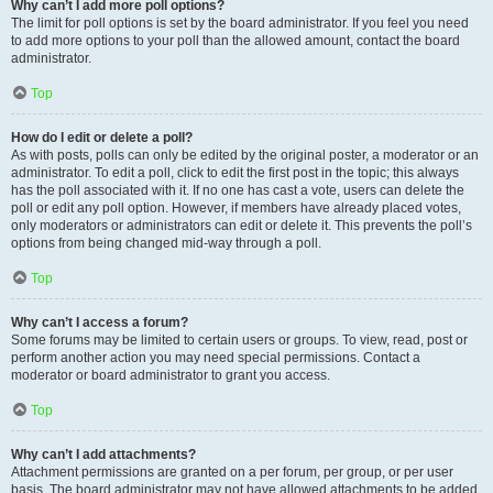
Why can’t I add more poll options?
The limit for poll options is set by the board administrator. If you feel you need
to add more options to your poll than the allowed amount, contact the board
administrator.
Top
How do I edit or delete a poll?
As with posts, polls can only be edited by the original poster, a moderator or an
administrator. To edit a poll, click to edit the first post in the topic; this always
has the poll associated with it. If no one has cast a vote, users can delete the
poll or edit any poll option. However, if members have already placed votes,
only moderators or administrators can edit or delete it. This prevents the poll’s
options from being changed mid-way through a poll.
Top
Why can’t I access a forum?
Some forums may be limited to certain users or groups. To view, read, post or
perform another action you may need special permissions. Contact a
moderator or board administrator to grant you access.
Top
Why can’t I add attachments?
Attachment permissions are granted on a per forum, per group, or per user
basis. The board administrator may not have allowed attachments to be added