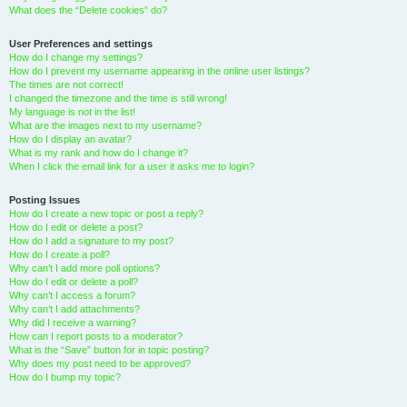
What does the “Delete cookies” do?
User Preferences and settings
How do I change my settings?
How do I prevent my username appearing in the online user listings?
The times are not correct!
I changed the timezone and the time is still wrong!
My language is not in the list!
What are the images next to my username?
How do I display an avatar?
What is my rank and how do I change it?
When I click the email link for a user it asks me to login?
Posting Issues
How do I create a new topic or post a reply?
How do I edit or delete a post?
How do I add a signature to my post?
How do I create a poll?
Why can’t I add more poll options?
How do I edit or delete a poll?
Why can’t I access a forum?
Why can’t I add attachments?
Why did I receive a warning?
How can I report posts to a moderator?
What is the “Save” button for in topic posting?
Why does my post need to be approved?
How do I bump my topic?