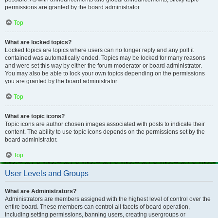
permissions are granted by the board administrator.
Top
What are locked topics?
Locked topics are topics where users can no longer reply and any poll it
contained was automatically ended. Topics may be locked for many reasons
and were set this way by either the forum moderator or board administrator.
You may also be able to lock your own topics depending on the permissions
you are granted by the board administrator.
Top
What are topic icons?
Topic icons are author chosen images associated with posts to indicate their
content. The ability to use topic icons depends on the permissions set by the
board administrator.
Top
User Levels and Groups
What are Administrators?
Administrators are members assigned with the highest level of control over the
entire board. These members can control all facets of board operation,
including setting permissions, banning users, creating usergroups or