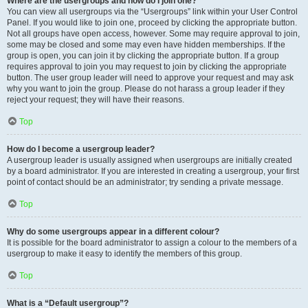
Where are the usergroups and how do I join one?
You can view all usergroups via the “Usergroups” link within your User Control
Panel. If you would like to join one, proceed by clicking the appropriate button.
Not all groups have open access, however. Some may require approval to join,
some may be closed and some may even have hidden memberships. If the
group is open, you can join it by clicking the appropriate button. If a group
requires approval to join you may request to join by clicking the appropriate
button. The user group leader will need to approve your request and may ask
why you want to join the group. Please do not harass a group leader if they
reject your request; they will have their reasons.
Top
How do I become a usergroup leader?
A usergroup leader is usually assigned when usergroups are initially created
by a board administrator. If you are interested in creating a usergroup, your first
point of contact should be an administrator; try sending a private message.
Top
Why do some usergroups appear in a different colour?
It is possible for the board administrator to assign a colour to the members of a
usergroup to make it easy to identify the members of this group.
Top
What is a “Default usergroup”?