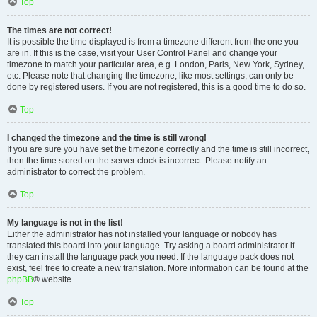
Top
The times are not correct!
It is possible the time displayed is from a timezone different from the one you
are in. If this is the case, visit your User Control Panel and change your
timezone to match your particular area, e.g. London, Paris, New York, Sydney,
etc. Please note that changing the timezone, like most settings, can only be
done by registered users. If you are not registered, this is a good time to do so.
Top
I changed the timezone and the time is still wrong!
If you are sure you have set the timezone correctly and the time is still incorrect,
then the time stored on the server clock is incorrect. Please notify an
administrator to correct the problem.
Top
My language is not in the list!
Either the administrator has not installed your language or nobody has
translated this board into your language. Try asking a board administrator if
they can install the language pack you need. If the language pack does not
exist, feel free to create a new translation. More information can be found at the
phpBB
® website.
Top