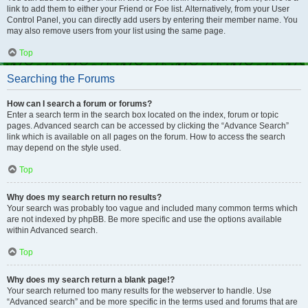
link to add them to either your Friend or Foe list. Alternatively, from your User
Control Panel, you can directly add users by entering their member name. You
may also remove users from your list using the same page.
Top
Searching the Forums
How can I search a forum or forums?
Enter a search term in the search box located on the index, forum or topic
pages. Advanced search can be accessed by clicking the “Advance Search”
link which is available on all pages on the forum. How to access the search
may depend on the style used.
Top
Why does my search return no results?
Your search was probably too vague and included many common terms which
are not indexed by phpBB. Be more specific and use the options available
within Advanced search.
Top
Why does my search return a blank page!?
Your search returned too many results for the webserver to handle. Use
“Advanced search” and be more specific in the terms used and forums that are