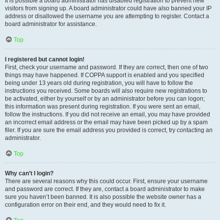
It is possible a board administrator has disabled registration to prevent new
visitors from signing up. A board administrator could have also banned your IP
address or disallowed the username you are attempting to register. Contact a
board administrator for assistance.
Top
I registered but cannot login!
First, check your username and password. If they are correct, then one of two
things may have happened. If COPPA support is enabled and you specified
being under 13 years old during registration, you will have to follow the
instructions you received. Some boards will also require new registrations to
be activated, either by yourself or by an administrator before you can logon;
this information was present during registration. If you were sent an email,
follow the instructions. If you did not receive an email, you may have provided
an incorrect email address or the email may have been picked up by a spam
filer. If you are sure the email address you provided is correct, try contacting an
administrator.
Top
Why can’t I login?
There are several reasons why this could occur. First, ensure your username
and password are correct. If they are, contact a board administrator to make
sure you haven’t been banned. It is also possible the website owner has a
configuration error on their end, and they would need to fix it.