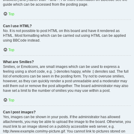
guide which can be accessed from the posting page.
Top
Can I use HTML?
No. It is not possible to post HTML on this board and have it rendered as
HTML. Most formatting which can be carried out using HTML can be applied
using BBCode instead.
Top
What are Smilies?
Smilies, or Emoticons, are small images which can be used to express a
feeling using a short code, e.g. :) denotes happy, while :( denotes sad. The full
list of emoticons can be seen in the posting form. Try not to overuse smilies,
however, as they can quickly render a post unreadable and a moderator may
edit them out or remove the post altogether. The board administrator may also
have set a limit to the number of smilies you may use within a post.
Top
Can I post images?
Yes, images can be shown in your posts. If the administrator has allowed
attachments, you may be able to upload the image to the board. Otherwise, you
must link to an image stored on a publicly accessible web server, e.g.
http://www.example.com/my-picture.gif. You cannot link to pictures stored on