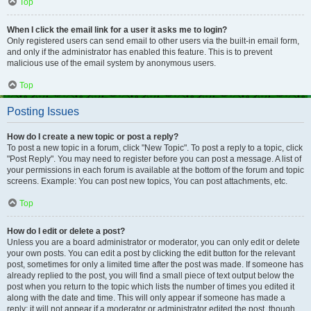
Top
When I click the email link for a user it asks me to login?
Only registered users can send email to other users via the built-in email form,
and only if the administrator has enabled this feature. This is to prevent
malicious use of the email system by anonymous users.
Top
Posting Issues
How do I create a new topic or post a reply?
To post a new topic in a forum, click "New Topic". To post a reply to a topic, click
"Post Reply". You may need to register before you can post a message. A list of
your permissions in each forum is available at the bottom of the forum and topic
screens. Example: You can post new topics, You can post attachments, etc.
Top
How do I edit or delete a post?
Unless you are a board administrator or moderator, you can only edit or delete
your own posts. You can edit a post by clicking the edit button for the relevant
post, sometimes for only a limited time after the post was made. If someone has
already replied to the post, you will find a small piece of text output below the
post when you return to the topic which lists the number of times you edited it
along with the date and time. This will only appear if someone has made a
reply; it will not appear if a moderator or administrator edited the post, though