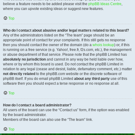
believe a feature needs to be added please visit the
phpBB Ideas Centre
,
where you can upvote existing ideas or suggest new features.
Top
Who do I contact about abusive and/or legal matters related to this board?
Any of the administrators listed on the “The team” page should be an
appropriate point of contact for your complaints. If this still gets no response
then you should contact the owner of the domain (do a
whois lookup
) or, if this
is running on a free service (e.g. Yahoo!, free.fr, f2s.com, etc.), the management
or abuse department of that service. Please note that the phpBB Limited has
absolutely no jurisdiction
and cannot in any way be held liable over how,
where or by whom this board is used. Do not contact the phpBB Limited in
relation to any legal (cease and desist, liable, defamatory comment, etc.) matter
not directly related
to the phpBB.com website or the discrete software of
phpBB itself. If you do email phpBB Limited
about any third party
use of this
software then you should expect a terse response or no response at all.
Top
How do I contact a board administrator?
All users of the board can use the “Contact us” form, if the option was enabled
by the board administrator.
Members of the board can also use the “The team” link.
Top