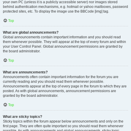
your own PC (unless it is a publicly accessible server) nor images stored
behind authentication mechanisms, e.g. hotmail or yahoo mailboxes, password
protected sites, etc. To display the image use the BBCode [img] tag.
Top
What are global announcements?
Global announcements contain important information and you should read
them whenever possible. They will appear at the top of every forum and within
your User Control Panel. Global announcement permissions are granted by
the board administrator.
Top
What are announcements?
Announcements often contain important information for the forum you are
currently reading and you should read them whenever possible.
Announcements appear at the top of every page in the forum to which they are
posted. As with global announcements, announcement permissions are
granted by the board administrator.
Top
What are sticky topics?
Sticky topics within the forum appear below announcements and only on the
first page. They are often quite important so you should read them whenever
possible. As with announcements and global announcements, sticky topic