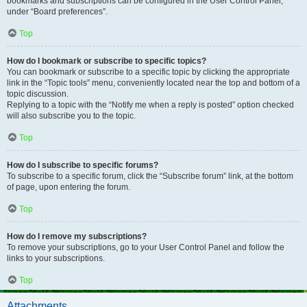
bookmarks and subscriptions can be configured in the User Control Panel,
under “Board preferences”.
Top
How do I bookmark or subscribe to specific topics?
You can bookmark or subscribe to a specific topic by clicking the appropriate
link in the “Topic tools” menu, conveniently located near the top and bottom of a
topic discussion.
Replying to a topic with the “Notify me when a reply is posted” option checked
will also subscribe you to the topic.
Top
How do I subscribe to specific forums?
To subscribe to a specific forum, click the “Subscribe forum” link, at the bottom
of page, upon entering the forum.
Top
How do I remove my subscriptions?
To remove your subscriptions, go to your User Control Panel and follow the
links to your subscriptions.
Top
Attachments