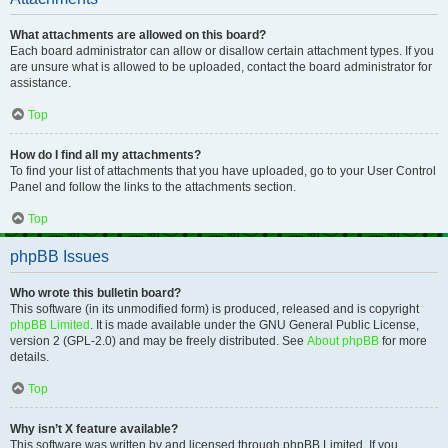
What attachments are allowed on this board?
Each board administrator can allow or disallow certain attachment types. If you
are unsure what is allowed to be uploaded, contact the board administrator for
assistance.
Top
How do I find all my attachments?
To find your list of attachments that you have uploaded, go to your User Control
Panel and follow the links to the attachments section.
Top
phpBB Issues
Who wrote this bulletin board?
This software (in its unmodified form) is produced, released and is copyright
phpBB Limited
. It is made available under the GNU General Public License,
version 2 (GPL-2.0) and may be freely distributed. See
About phpBB
for more
details.
Top
Why isn’t X feature available?
This software was written by and licensed through phpBB Limited. If you