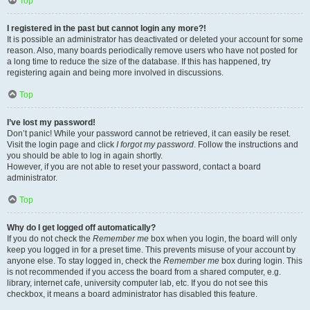
Top
I registered in the past but cannot login any more?!
It is possible an administrator has deactivated or deleted your account for some
reason. Also, many boards periodically remove users who have not posted for
a long time to reduce the size of the database. If this has happened, try
registering again and being more involved in discussions.
Top
I’ve lost my password!
Don’t panic! While your password cannot be retrieved, it can easily be reset.
Visit the login page and click
I forgot my password
. Follow the instructions and
you should be able to log in again shortly.
However, if you are not able to reset your password, contact a board
administrator.
Top
Why do I get logged off automatically?
If you do not check the
Remember me
box when you login, the board will only
keep you logged in for a preset time. This prevents misuse of your account by
anyone else. To stay logged in, check the
Remember me
box during login. This
is not recommended if you access the board from a shared computer, e.g.
library, internet cafe, university computer lab, etc. If you do not see this
checkbox, it means a board administrator has disabled this feature.