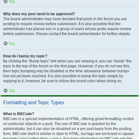
Top
Why does my post need to be approved?
The board administrator may have decided that posts in the forum you are
posting to require review before submission. It is also possible that the
administrator has placed you in a group of users whose posts require review
before submission. Please contact the board administrator for further details.
Top
How do I bump my topic?
By clicking the “Bump topic” link when you are viewing it, you can “bump” the
topic to the top of the forum on the first page. However, if you do not see this,
then topic bumping may be disabled or the time allowance between bumps
has not yet been reached. It is also possible to bump the topic simply by
replying to it, however, be sure to follow the board rules when doing so.
Top
Formatting and Topic Types
What is BBCode?
BBCode is a special implementation of HTML, offering great formatting control
on particular objects in a post. The use of BBCode is granted by the
administrator, but it can also be disabled on a per post basis from the posting
form. BBCode itself is similar in style to HTML, but tags are enclosed in square
brackets [ and ] rather than < and >. For more information on BBCode see the