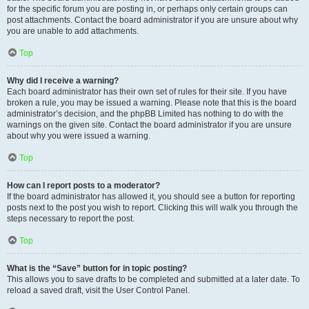
for the specific forum you are posting in, or perhaps only certain groups can
post attachments. Contact the board administrator if you are unsure about why
you are unable to add attachments.
Top
Why did I receive a warning?
Each board administrator has their own set of rules for their site. If you have
broken a rule, you may be issued a warning. Please note that this is the board
administrator’s decision, and the phpBB Limited has nothing to do with the
warnings on the given site. Contact the board administrator if you are unsure
about why you were issued a warning.
Top
How can I report posts to a moderator?
If the board administrator has allowed it, you should see a button for reporting
posts next to the post you wish to report. Clicking this will walk you through the
steps necessary to report the post.
Top
What is the “Save” button for in topic posting?
This allows you to save drafts to be completed and submitted at a later date. To
reload a saved draft, visit the User Control Panel.