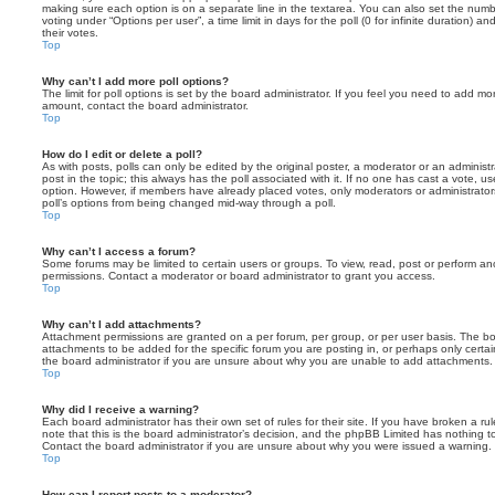
making sure each option is on a separate line in the textarea. You can also set the numb
voting under “Options per user”, a time limit in days for the poll (0 for infinite duration) a
their votes.
Top
Why can’t I add more poll options?
The limit for poll options is set by the board administrator. If you feel you need to add mo
amount, contact the board administrator.
Top
How do I edit or delete a poll?
As with posts, polls can only be edited by the original poster, a moderator or an administrator
post in the topic; this always has the poll associated with it. If no one has cast a vote, us
option. However, if members have already placed votes, only moderators or administrators 
poll’s options from being changed mid-way through a poll.
Top
Why can’t I access a forum?
Some forums may be limited to certain users or groups. To view, read, post or perform a
permissions. Contact a moderator or board administrator to grant you access.
Top
Why can’t I add attachments?
Attachment permissions are granted on a per forum, per group, or per user basis. The b
attachments to be added for the specific forum you are posting in, or perhaps only cert
the board administrator if you are unsure about why you are unable to add attachments.
Top
Why did I receive a warning?
Each board administrator has their own set of rules for their site. If you have broken a 
note that this is the board administrator’s decision, and the phpBB Limited has nothing t
Contact the board administrator if you are unsure about why you were issued a warning.
Top
How can I report posts to a moderator?