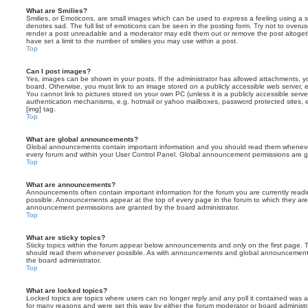
What are Smilies?
Smilies, or Emoticons, are small images which can be used to express a feeling using a sh
denotes sad. The full list of emoticons can be seen in the posting form. Try not to overus
render a post unreadable and a moderator may edit them out or remove the post altoget
have set a limit to the number of smilies you may use within a post.
Top
Can I post images?
Yes, images can be shown in your posts. If the administrator has allowed attachments, 
board. Otherwise, you must link to an image stored on a publicly accessible web server, 
You cannot link to pictures stored on your own PC (unless it is a publicly accessible serv
authentication mechanisms, e.g. hotmail or yahoo mailboxes, password protected sites,
[img] tag.
Top
What are global announcements?
Global announcements contain important information and you should read them whenever 
every forum and within your User Control Panel. Global announcement permissions are gr
Top
What are announcements?
Announcements often contain important information for the forum you are currently rea
possible. Announcements appear at the top of every page in the forum to which they ar
announcement permissions are granted by the board administrator.
Top
What are sticky topics?
Sticky topics within the forum appear below announcements and only on the first page. T
should read them whenever possible. As with announcements and global announcements, 
the board administrator.
Top
What are locked topics?
Locked topics are topics where users can no longer reply and any poll it contained was 
for many reasons and were set this way by either the forum moderator or board administr