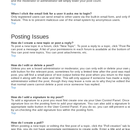
and the moderator or administrator will simply lower your post count.
Top
When I click the email link for a user it asks me to login?
Only registered users can send email to other users via the built-in email form, and only i
feature. This is to prevent malicious use of the email system by anonymous users.
Top
Posting Issues
How do I create a new topic or post a reply?
To post a new topic in a forum, click "New Topic". To post a reply to a topic, click "Post 
can post a message. A list of your permissions in each forum is available at the bottom 
You can post new topics, You can post attachments, etc.
Top
How do I edit or delete a post?
Unless you are a board administrator or moderator, you can only edit or delete your own p
edit button for the relevant post, sometimes for only a limited time after the post was ma
post, you will find a small piece of text output below the post when you return to the topi
edited it along with the date and time. This will only appear if someone has made a reply; 
administrator edited the post, though they may leave a note as to why they’ve edited the
that normal users cannot delete a post once someone has replied.
Top
How do I add a signature to my post?
To add a signature to a post you must first create one via your User Control Panel. Onc
signature
box on the posting form to add your signature. You can also add a signature by
appropriate radio button in the User Control Panel. If you do so, you can still prevent a 
by un-checking the add signature box within the posting form.
Top
How do I create a poll?
When posting a new topic or editing the first post of a topic, click the “Poll creation” tab
see this, you do not have appropriate permissions to create polls. Enter a title and at leas