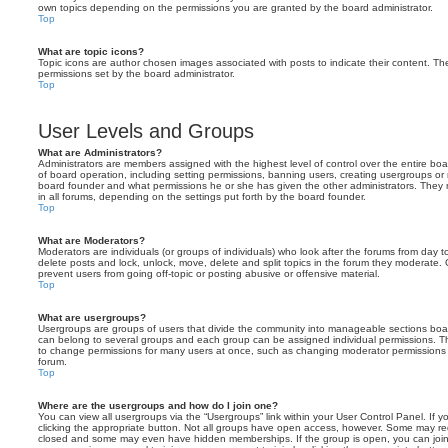
own topics depending on the permissions you are granted by the board administrator.
Top
What are topic icons?
Topic icons are author chosen images associated with posts to indicate their content. The
permissions set by the board administrator.
Top
User Levels and Groups
What are Administrators?
Administrators are members assigned with the highest level of control over the entire bo
of board operation, including setting permissions, banning users, creating usergroups o
board founder and what permissions he or she has given the other administrators. They m
in all forums, depending on the settings put forth by the board founder.
Top
What are Moderators?
Moderators are individuals (or groups of individuals) who look after the forums from day t
delete posts and lock, unlock, move, delete and split topics in the forum they moderate.
prevent users from going off-topic or posting abusive or offensive material.
Top
What are usergroups?
Usergroups are groups of users that divide the community into manageable sections boar
can belong to several groups and each group can be assigned individual permissions. Th
to change permissions for many users at once, such as changing moderator permissions o
forum.
Top
Where are the usergroups and how do I join one?
You can view all usergroups via the “Usergroups” link within your User Control Panel. If y
clicking the appropriate button. Not all groups have open access, however. Some may re
closed and some may even have hidden memberships. If the group is open, you can join it