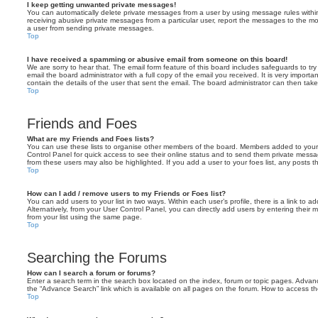
I keep getting unwanted private messages!
You can automatically delete private messages from a user by using message rules within
receiving abusive private messages from a particular user, report the messages to the m
a user from sending private messages.
Top
I have received a spamming or abusive email from someone on this board!
We are sorry to hear that. The email form feature of this board includes safeguards to t
email the board administrator with a full copy of the email you received. It is very importa
contain the details of the user that sent the email. The board administrator can then take
Top
Friends and Foes
What are my Friends and Foes lists?
You can use these lists to organise other members of the board. Members added to your fri
Control Panel for quick access to see their online status and to send them private messa
from these users may also be highlighted. If you add a user to your foes list, any posts t
Top
How can I add / remove users to my Friends or Foes list?
You can add users to your list in two ways. Within each user’s profile, there is a link to ad
Alternatively, from your User Control Panel, you can directly add users by entering the
from your list using the same page.
Top
Searching the Forums
How can I search a forum or forums?
Enter a search term in the search box located on the index, forum or topic pages. Adva
the “Advance Search” link which is available on all pages on the forum. How to access 
Top