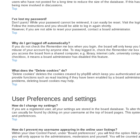
users who have not posted for a long time to reduce the size of the database. If this ha
being more involved in discussions.
Top
I’ve lost my password!
Don’t panic! While your password cannot be retrieved, it can easily be reset. Visit the lo
Follow the instructions and you should be able to log in again shortly.
However, if you are not able to reset your password, contact a board administrator.
Top
Why do I get logged off automatically?
If you do not check the
Remember me
box when you login, the board will only keep you l
misuse of your account by anyone else. To stay logged in, check the
Remember me
box 
you access the board from a shared computer, e.g. library, internet cafe, university comput
checkbox, it means a board administrator has disabled this feature.
Top
What does the “Delete cookies” do?
“Delete cookies” deletes the cookies created by phpBB which keep you authenticated an
provide functions such as read tracking if they have been enabled by a board administrato
problems, deleting board cookies may help.
Top
User Preferences and settings
How do I change my settings?
If you are a registered user, all your settings are stored in the board database. To alter th
can usually be found by clicking on your username at the top of board pages. This system 
and preferences.
Top
How do I prevent my username appearing in the online user listings?
Within your User Control Panel, under “Board preferences”, you will find the option
Hide y
you will only appear to the administrators, moderators and yourself. You will be counted 
Top