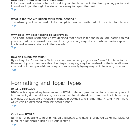
If the board administrator has allowed it, you should see a button for reporting posts next
this will walk you through the steps necessary to report the post.
Top
What is the “Save” button for in topic posting?
This allows you to save drafts to be completed and submitted at a later date. To reload a 
Top
Why does my post need to be approved?
The board administrator may have decided that posts in the forum you are posting to requ
possible that the administrator has placed you in a group of users whose posts require 
the board administrator for further details.
Top
How do I bump my topic?
By clicking the “Bump topic” link when you are viewing it, you can “bump” the topic to the 
However, if you do not see this, then topic bumping may be disabled or the time allow
reached. It is also possible to bump the topic simply by replying to it, however, be sure t
Top
Formatting and Topic Types
What is BBCode?
BBCode is a special implementation of HTML, offering great formatting control on particu
is granted by the administrator, but it can also be disabled on a per post basis from the po
to HTML, but tags are enclosed in square brackets [ and ] rather than < and >. For mor
which can be accessed from the posting page.
Top
Can I use HTML?
No. It is not possible to post HTML on this board and have it rendered as HTML. Most fo
HTML can be applied using BBCode instead.
Top