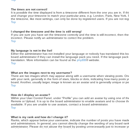
The times are not correct!
It is possible the time displayed is from a timezone different from the one you are in. If th
and change your timezone to match your particular area, e.g. London, Paris, New York, 
the timezone, like most settings, can only be done by registered users. If you are not regi
Top
I changed the timezone and the time is still wrong!
If you are sure you have set the timezone correctly and the time is still incorrect, then the
incorrect. Please notify an administrator to correct the problem.
Top
My language is not in the list!
Either the administrator has not installed your language or nobody has translated this b
board administrator if they can install the language pack you need. If the language pack 
translation. More information can be found at the
phpBB
® website.
Top
What are the images next to my username?
There are two images which may appear along with a username when viewing posts. On
with your rank, generally in the form of stars, blocks or dots, indicating how many posts
board. Another, usually larger, image is known as an avatar and is generally unique or pe
Top
How do I display an avatar?
Within your User Control Panel, under “Profile” you can add an avatar by using one of the
Remote or Upload. It is up to the board administrator to enable avatars and to choose 
available. If you are unable to use avatars, contact a board administrator.
Top
What is my rank and how do I change it?
Ranks, which appear below your username, indicate the number of posts you have made o
and administrators. In general, you cannot directly change the wording of any board ran
administrator. Please do not abuse the board by posting unnecessarily just to increase you