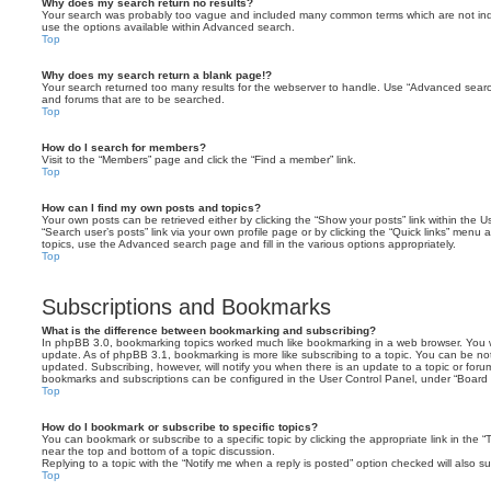
Why does my search return no results?
Your search was probably too vague and included many common terms which are not in
use the options available within Advanced search.
Top
Why does my search return a blank page!?
Your search returned too many results for the webserver to handle. Use “Advanced searc
and forums that are to be searched.
Top
How do I search for members?
Visit to the “Members” page and click the “Find a member” link.
Top
How can I find my own posts and topics?
Your own posts can be retrieved either by clicking the “Show your posts” link within the Us
“Search user’s posts” link via your own profile page or by clicking the “Quick links” menu 
topics, use the Advanced search page and fill in the various options appropriately.
Top
Subscriptions and Bookmarks
What is the difference between bookmarking and subscribing?
In phpBB 3.0, bookmarking topics worked much like bookmarking in a web browser. You 
update. As of phpBB 3.1, bookmarking is more like subscribing to a topic. You can be no
updated. Subscribing, however, will notify you when there is an update to a topic or forum
bookmarks and subscriptions can be configured in the User Control Panel, under “Board 
Top
How do I bookmark or subscribe to specific topics?
You can bookmark or subscribe to a specific topic by clicking the appropriate link in the 
near the top and bottom of a topic discussion.
Replying to a topic with the “Notify me when a reply is posted” option checked will also su
Top