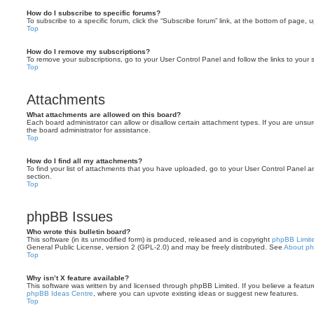
How do I subscribe to specific forums?
To subscribe to a specific forum, click the “Subscribe forum” link, at the bottom of page, 
Top
How do I remove my subscriptions?
To remove your subscriptions, go to your User Control Panel and follow the links to your s
Top
Attachments
What attachments are allowed on this board?
Each board administrator can allow or disallow certain attachment types. If you are unsu
the board administrator for assistance.
Top
How do I find all my attachments?
To find your list of attachments that you have uploaded, go to your User Control Panel an
section.
Top
phpBB Issues
Who wrote this bulletin board?
This software (in its unmodified form) is produced, released and is copyright
phpBB Limit
General Public License, version 2 (GPL-2.0) and may be freely distributed. See
About p
Top
Why isn’t X feature available?
This software was written by and licensed through phpBB Limited. If you believe a featu
phpBB Ideas Centre
, where you can upvote existing ideas or suggest new features.
Top