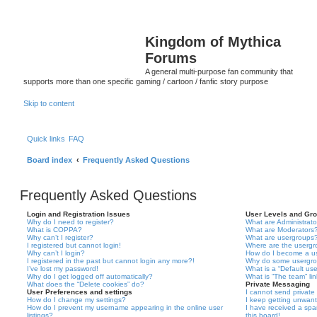
Kingdom of Mythica
Forums
A general multi-purpose fan community that
supports more than one specific gaming / cartoon / fanfic story purpose
Skip to content
Quick links
FAQ
Board index
Frequently Asked Questions
Frequently Asked Questions
Login and Registration Issues
User Levels and Gr
Why do I need to register?
What are Administrato
What is COPPA?
What are Moderators
Why can’t I register?
What are usergroups
I registered but cannot login!
Where are the usergr
Why can’t I login?
How do I become a u
I registered in the past but cannot login any more?!
Why do some usergrou
I’ve lost my password!
What is a “Default us
Why do I get logged off automatically?
What is “The team” li
What does the “Delete cookies” do?
Private Messaging
User Preferences and settings
I cannot send privat
How do I change my settings?
I keep getting unwan
How do I prevent my username appearing in the online user
I have received a sp
listings?
this board!