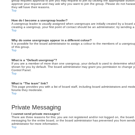
group requires approval to join you may request to join by clicking the appropriate button
approve your request and may ask why you want to join the group. Please do not harass a
they will have their reasons.
Top
How do I become a usergroup leader?
A usergroup leader is usually assigned when usergroups are initially created by a board ad
creating a usergroup, your first point of contact should be an administrator; try sending 
Top
Why do some usergroups appear in a different colour?
It is possible for the board administrator to assign a colour to the members of a usergro
of this group.
Top
What is a “Default usergroup”?
If you are a member of more than one usergroup, your default is used to determine whi
shown for you by default. The board administrator may grant you permission to change y
Control Panel.
Top
What is “The team” link?
This page provides you with a list of board staff, including board administrators and mod
forums they moderate.
Top
Private Messaging
I cannot send private messages!
There are three reasons for this; you are not registered and/or not logged on, the board 
messaging for the entire board, or the board administrator has prevented you from sen
administrator for more information.
Top