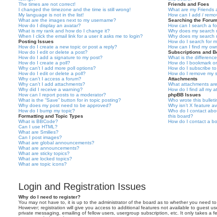
The times are not correct!
Friends and Foes
I changed the timezone and the time is still wrong!
What are my Friends a
My language is not in the list!
How can I add / remov
What are the images next to my username?
Searching the Foru
How do I display an avatar?
How can I search a f
What is my rank and how do I change it?
Why does my search r
When I click the email link for a user it asks me to login?
Why does my search r
Posting Issues
How do I search for 
How do I create a new topic or post a reply?
How can I find my ow
How do I edit or delete a post?
Subscriptions and 
How do I add a signature to my post?
What is the differen
How do I create a poll?
How do I bookmark or 
Why can’t I add more poll options?
How do I subscribe to
How do I edit or delete a poll?
How do I remove my s
Why can’t I access a forum?
Attachments
Why can’t I add attachments?
What attachments are
Why did I receive a warning?
How do I find all my 
How can I report posts to a moderator?
phpBB Issues
What is the “Save” button for in topic posting?
Who wrote this bullet
Why does my post need to be approved?
Why isn’t X feature av
How do I bump my topic?
Who do I contact abou
Formatting and Topic Types
this board?
What is BBCode?
How do I contact a bo
Can I use HTML?
What are Smilies?
Can I post images?
What are global announcements?
What are announcements?
What are sticky topics?
What are locked topics?
What are topic icons?
Login and Registration Issues
Why do I need to register?
You may not have to, it is up to the administrator of the board as to whether you need to
However; registration will give you access to additional features not available to guest u
private messaging, emailing of fellow users, usergroup subscription, etc. It only takes a f