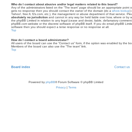
Who do I contact about abusive and/or legal matters related to this board?
Any of the administrators listed on the “The team” page should be an appropriate point of co
gets no response then you should contact the owner of the domain (do a
whois lookup
)
Yahoo!, free.fr, f2s.com, etc.), the management or abuse department of that service. Pl
absolutely no jurisdiction
and cannot in any way be held liable over how, where or by w
the phpBB Limited in relation to any legal (cease and desist, liable, defamatory comment
phpBB.com website or the discrete software of phpBB itself. If you do email phpBB Limi
software then you should expect a terse response or no response at all.
Top
How do I contact a board administrator?
All users of the board can use the “Contact us” form, if the option was enabled by the bo
Members of the board can also use the “The team” link.
Top
Board index
Contact us
Powered by
phpBB
® Forum Software © phpBB Limited
Privacy
|
Terms