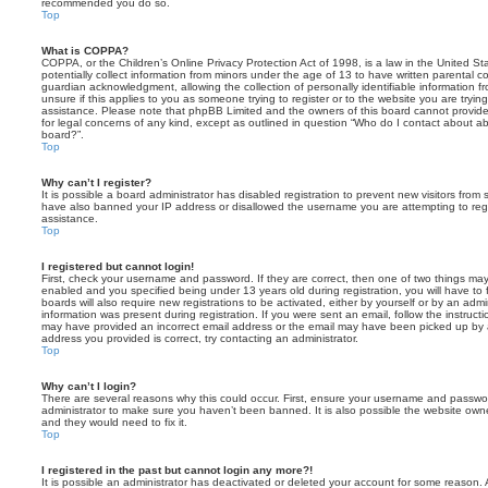
recommended you do so.
Top
What is COPPA?
COPPA, or the Children’s Online Privacy Protection Act of 1998, is a law in the United St
potentially collect information from minors under the age of 13 to have written parental 
guardian acknowledgment, allowing the collection of personally identifiable information f
unsure if this applies to you as someone trying to register or to the website you are trying
assistance. Please note that phpBB Limited and the owners of this board cannot provide 
for legal concerns of any kind, except as outlined in question “Who do I contact about abu
board?”.
Top
Why can’t I register?
It is possible a board administrator has disabled registration to prevent new visitors from
have also banned your IP address or disallowed the username you are attempting to regis
assistance.
Top
I registered but cannot login!
First, check your username and password. If they are correct, then one of two things m
enabled and you specified being under 13 years old during registration, you will have to 
boards will also require new registrations to be activated, either by yourself or by an admi
information was present during registration. If you were sent an email, follow the instructi
may have provided an incorrect email address or the email may have been picked up by a 
address you provided is correct, try contacting an administrator.
Top
Why can’t I login?
There are several reasons why this could occur. First, ensure your username and password
administrator to make sure you haven’t been banned. It is also possible the website owne
and they would need to fix it.
Top
I registered in the past but cannot login any more?!
It is possible an administrator has deactivated or deleted your account for some reason.