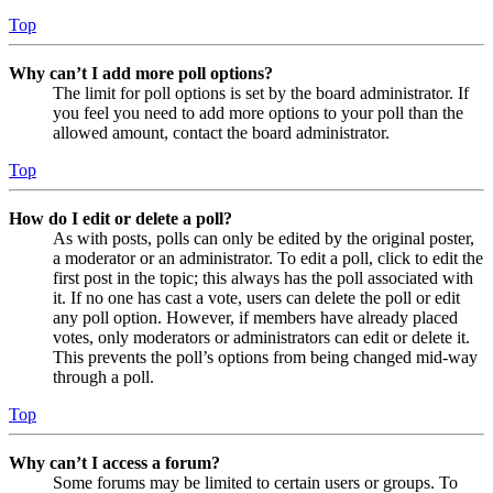
Top
Why can’t I add more poll options?
The limit for poll options is set by the board administrator. If
you feel you need to add more options to your poll than the
allowed amount, contact the board administrator.
Top
How do I edit or delete a poll?
As with posts, polls can only be edited by the original poster,
a moderator or an administrator. To edit a poll, click to edit the
first post in the topic; this always has the poll associated with
it. If no one has cast a vote, users can delete the poll or edit
any poll option. However, if members have already placed
votes, only moderators or administrators can edit or delete it.
This prevents the poll’s options from being changed mid-way
through a poll.
Top
Why can’t I access a forum?
Some forums may be limited to certain users or groups. To