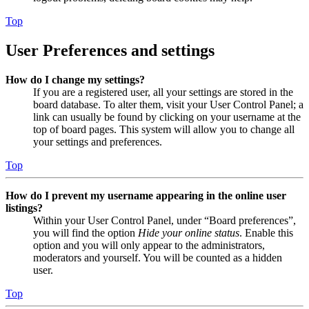
Top
User Preferences and settings
How do I change my settings?
If you are a registered user, all your settings are stored in the
board database. To alter them, visit your User Control Panel; a
link can usually be found by clicking on your username at the
top of board pages. This system will allow you to change all
your settings and preferences.
Top
How do I prevent my username appearing in the online user
listings?
Within your User Control Panel, under “Board preferences”,
you will find the option
Hide your online status
. Enable this
option and you will only appear to the administrators,
moderators and yourself. You will be counted as a hidden
user.
Top