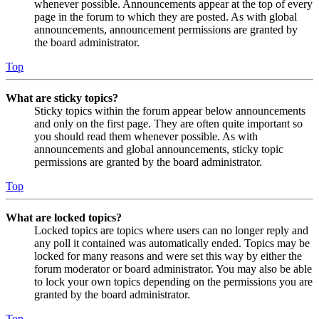
whenever possible. Announcements appear at the top of every
page in the forum to which they are posted. As with global
announcements, announcement permissions are granted by
the board administrator.
Top
What are sticky topics?
Sticky topics within the forum appear below announcements
and only on the first page. They are often quite important so
you should read them whenever possible. As with
announcements and global announcements, sticky topic
permissions are granted by the board administrator.
Top
What are locked topics?
Locked topics are topics where users can no longer reply and
any poll it contained was automatically ended. Topics may be
locked for many reasons and were set this way by either the
forum moderator or board administrator. You may also be able
to lock your own topics depending on the permissions you are
granted by the board administrator.
Top