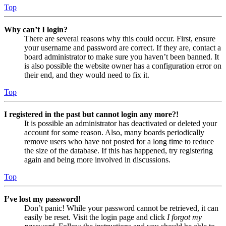
Top
Why can’t I login?
There are several reasons why this could occur. First, ensure
your username and password are correct. If they are, contact a
board administrator to make sure you haven’t been banned. It
is also possible the website owner has a configuration error on
their end, and they would need to fix it.
Top
I registered in the past but cannot login any more?!
It is possible an administrator has deactivated or deleted your
account for some reason. Also, many boards periodically
remove users who have not posted for a long time to reduce
the size of the database. If this has happened, try registering
again and being more involved in discussions.
Top
I’ve lost my password!
Don’t panic! While your password cannot be retrieved, it can
easily be reset. Visit the login page and click
I forgot my