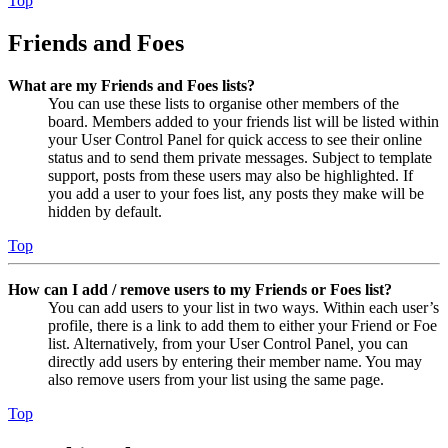
Top
Friends and Foes
What are my Friends and Foes lists?
You can use these lists to organise other members of the
board. Members added to your friends list will be listed within
your User Control Panel for quick access to see their online
status and to send them private messages. Subject to template
support, posts from these users may also be highlighted. If
you add a user to your foes list, any posts they make will be
hidden by default.
Top
How can I add / remove users to my Friends or Foes list?
You can add users to your list in two ways. Within each user’s
profile, there is a link to add them to either your Friend or Foe
list. Alternatively, from your User Control Panel, you can
directly add users by entering their member name. You may
also remove users from your list using the same page.
Top