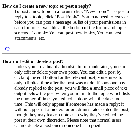
How do I create a new topic or post a reply?
To post a new topic in a forum, click "New Topic". To post a
reply to a topic, click "Post Reply". You may need to register
before you can post a message. A list of your permissions in
each forum is available at the bottom of the forum and topic
screens. Example: You can post new topics, You can post
attachments, etc.
Top
How do I edit or delete a post?
Unless you are a board administrator or moderator, you can
only edit or delete your own posts. You can edit a post by
clicking the edit button for the relevant post, sometimes for
only a limited time after the post was made. If someone has
already replied to the post, you will find a small piece of text
output below the post when you return to the topic which lists
the number of times you edited it along with the date and
time. This will only appear if someone has made a reply; it
will not appear if a moderator or administrator edited the post,
though they may leave a note as to why they’ve edited the
post at their own discretion. Please note that normal users
cannot delete a post once someone has replied.