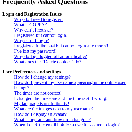
Frequently Asked Questions
Login and Registration Issues
Why do I need to register?
What is COPPA?
Why can’t I register?
I registered but cannot login!
Why can’t I login?
I registered in the past but cannot login any more?!
I’ve lost my password!
Why do I get logged off automatically?
What does the “Delete cookies” do?
User Preferences and settings
How do I change my settings?
How do I prevent my username appearing in the online user
listings?
The times are not correct!
I changed the timezone and the time is still wrong!
My language is not in the list!
What are the images next to my username?
How do I display an avatar?
What is my rank and how do I change it?
When I click the email link for a user it asks me to login?