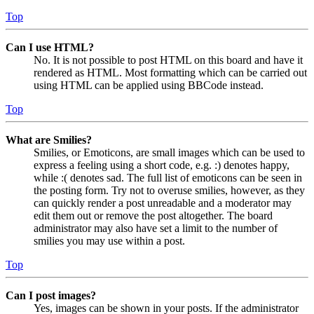
Top
Can I use HTML?
No. It is not possible to post HTML on this board and have it
rendered as HTML. Most formatting which can be carried out
using HTML can be applied using BBCode instead.
Top
What are Smilies?
Smilies, or Emoticons, are small images which can be used to
express a feeling using a short code, e.g. :) denotes happy,
while :( denotes sad. The full list of emoticons can be seen in
the posting form. Try not to overuse smilies, however, as they
can quickly render a post unreadable and a moderator may
edit them out or remove the post altogether. The board
administrator may also have set a limit to the number of
smilies you may use within a post.
Top
Can I post images?
Yes, images can be shown in your posts. If the administrator