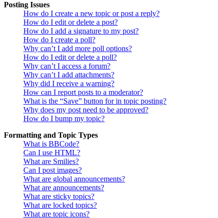
Posting Issues
How do I create a new topic or post a reply?
How do I edit or delete a post?
How do I add a signature to my post?
How do I create a poll?
Why can’t I add more poll options?
How do I edit or delete a poll?
Why can’t I access a forum?
Why can’t I add attachments?
Why did I receive a warning?
How can I report posts to a moderator?
What is the “Save” button for in topic posting?
Why does my post need to be approved?
How do I bump my topic?
Formatting and Topic Types
What is BBCode?
Can I use HTML?
What are Smilies?
Can I post images?
What are global announcements?
What are announcements?
What are sticky topics?
What are locked topics?
What are topic icons?