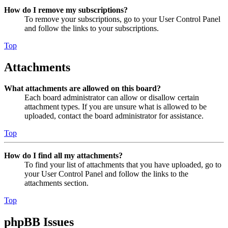
How do I remove my subscriptions?
To remove your subscriptions, go to your User Control Panel
and follow the links to your subscriptions.
Top
Attachments
What attachments are allowed on this board?
Each board administrator can allow or disallow certain
attachment types. If you are unsure what is allowed to be
uploaded, contact the board administrator for assistance.
Top
How do I find all my attachments?
To find your list of attachments that you have uploaded, go to
your User Control Panel and follow the links to the
attachments section.
Top
phpBB Issues