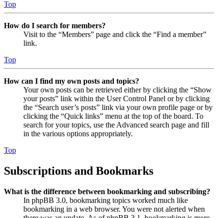
Top
How do I search for members?
Visit to the “Members” page and click the “Find a member”
link.
Top
How can I find my own posts and topics?
Your own posts can be retrieved either by clicking the “Show
your posts” link within the User Control Panel or by clicking
the “Search user’s posts” link via your own profile page or by
clicking the “Quick links” menu at the top of the board. To
search for your topics, use the Advanced search page and fill
in the various options appropriately.
Top
Subscriptions and Bookmarks
What is the difference between bookmarking and subscribing?
In phpBB 3.0, bookmarking topics worked much like
bookmarking in a web browser. You were not alerted when
there was an update. As of phpBB 3.1, bookmarking is more