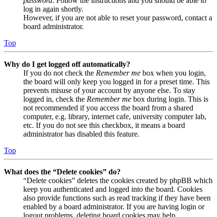
password
. Follow the instructions and you should be able to
log in again shortly.
However, if you are not able to reset your password, contact a
board administrator.
Top
Why do I get logged off automatically?
If you do not check the
Remember me
box when you login,
the board will only keep you logged in for a preset time. This
prevents misuse of your account by anyone else. To stay
logged in, check the
Remember me
box during login. This is
not recommended if you access the board from a shared
computer, e.g. library, internet cafe, university computer lab,
etc. If you do not see this checkbox, it means a board
administrator has disabled this feature.
Top
What does the “Delete cookies” do?
“Delete cookies” deletes the cookies created by phpBB which
keep you authenticated and logged into the board. Cookies
also provide functions such as read tracking if they have been
enabled by a board administrator. If you are having login or
logout problems, deleting board cookies may help.