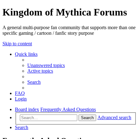
Kingdom of Mythica Forums
A general multi-purpose fan community that supports more than one
specific gaming / cartoon / fanfic story purpose
Skip to content
Quick links
Unanswered topics
Active topics
Search
FAQ
Login
Board index
Frequently Asked Questions
Advanced search
Search
Search