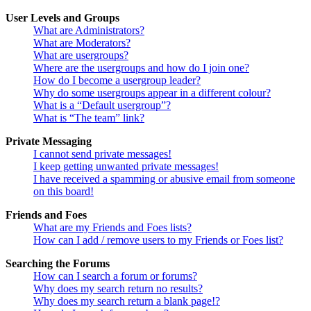
User Levels and Groups
What are Administrators?
What are Moderators?
What are usergroups?
Where are the usergroups and how do I join one?
How do I become a usergroup leader?
Why do some usergroups appear in a different colour?
What is a “Default usergroup”?
What is “The team” link?
Private Messaging
I cannot send private messages!
I keep getting unwanted private messages!
I have received a spamming or abusive email from someone
on this board!
Friends and Foes
What are my Friends and Foes lists?
How can I add / remove users to my Friends or Foes list?
Searching the Forums
How can I search a forum or forums?
Why does my search return no results?
Why does my search return a blank page!?