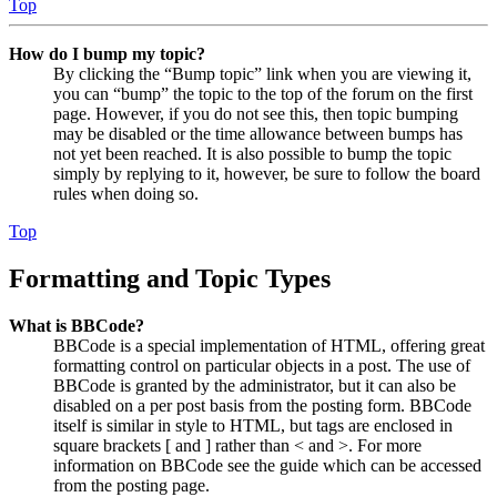
Top
How do I bump my topic?
By clicking the “Bump topic” link when you are viewing it,
you can “bump” the topic to the top of the forum on the first
page. However, if you do not see this, then topic bumping
may be disabled or the time allowance between bumps has
not yet been reached. It is also possible to bump the topic
simply by replying to it, however, be sure to follow the board
rules when doing so.
Top
Formatting and Topic Types
What is BBCode?
BBCode is a special implementation of HTML, offering great
formatting control on particular objects in a post. The use of
BBCode is granted by the administrator, but it can also be
disabled on a per post basis from the posting form. BBCode
itself is similar in style to HTML, but tags are enclosed in
square brackets [ and ] rather than < and >. For more
information on BBCode see the guide which can be accessed
from the posting page.