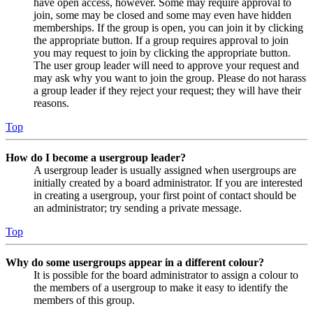
have open access, however. Some may require approval to
join, some may be closed and some may even have hidden
memberships. If the group is open, you can join it by clicking
the appropriate button. If a group requires approval to join
you may request to join by clicking the appropriate button.
The user group leader will need to approve your request and
may ask why you want to join the group. Please do not harass
a group leader if they reject your request; they will have their
reasons.
Top
How do I become a usergroup leader?
A usergroup leader is usually assigned when usergroups are
initially created by a board administrator. If you are interested
in creating a usergroup, your first point of contact should be
an administrator; try sending a private message.
Top
Why do some usergroups appear in a different colour?
It is possible for the board administrator to assign a colour to
the members of a usergroup to make it easy to identify the
members of this group.