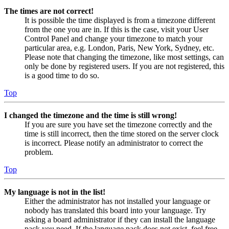
The times are not correct!
It is possible the time displayed is from a timezone different
from the one you are in. If this is the case, visit your User
Control Panel and change your timezone to match your
particular area, e.g. London, Paris, New York, Sydney, etc.
Please note that changing the timezone, like most settings, can
only be done by registered users. If you are not registered, this
is a good time to do so.
Top
I changed the timezone and the time is still wrong!
If you are sure you have set the timezone correctly and the
time is still incorrect, then the time stored on the server clock
is incorrect. Please notify an administrator to correct the
problem.
Top
My language is not in the list!
Either the administrator has not installed your language or
nobody has translated this board into your language. Try
asking a board administrator if they can install the language
pack you need. If the language pack does not exist, feel free