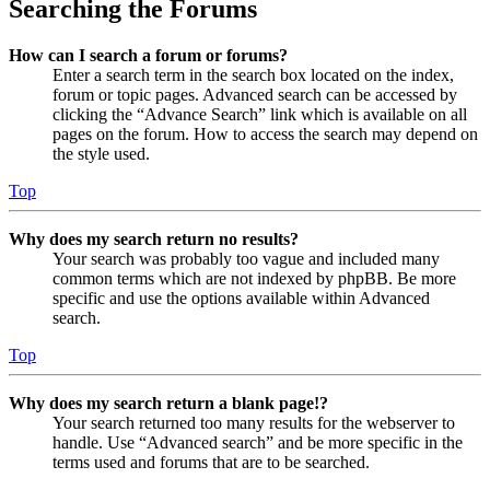
Searching the Forums
How can I search a forum or forums?
Enter a search term in the search box located on the index,
forum or topic pages. Advanced search can be accessed by
clicking the “Advance Search” link which is available on all
pages on the forum. How to access the search may depend on
the style used.
Top
Why does my search return no results?
Your search was probably too vague and included many
common terms which are not indexed by phpBB. Be more
specific and use the options available within Advanced
search.
Top
Why does my search return a blank page!?
Your search returned too many results for the webserver to
handle. Use “Advanced search” and be more specific in the
terms used and forums that are to be searched.