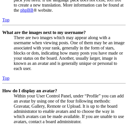
to create a new translation. More information can be found at
the
phpBB
® website.
Top
What are the images next to my username?
There are two images which may appear along with a
username when viewing posts. One of them may be an image
associated with your rank, generally in the form of stars,
blocks or dots, indicating how many posts you have made or
your status on the board. Another, usually larger, image is
known as an avatar and is generally unique or personal to
each user.
Top
How do I display an avatar?
Within your User Control Panel, under “Profile” you can add
an avatar by using one of the four following methods:
Gravatar, Gallery, Remote or Upload. It is up to the board
administrator to enable avatars and to choose the way in
which avatars can be made available. If you are unable to use
avatars, contact a board administrator.