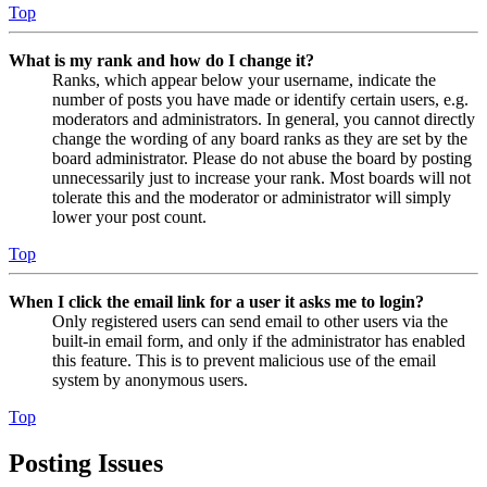
Top
What is my rank and how do I change it?
Ranks, which appear below your username, indicate the
number of posts you have made or identify certain users, e.g.
moderators and administrators. In general, you cannot directly
change the wording of any board ranks as they are set by the
board administrator. Please do not abuse the board by posting
unnecessarily just to increase your rank. Most boards will not
tolerate this and the moderator or administrator will simply
lower your post count.
Top
When I click the email link for a user it asks me to login?
Only registered users can send email to other users via the
built-in email form, and only if the administrator has enabled
this feature. This is to prevent malicious use of the email
system by anonymous users.
Top
Posting Issues