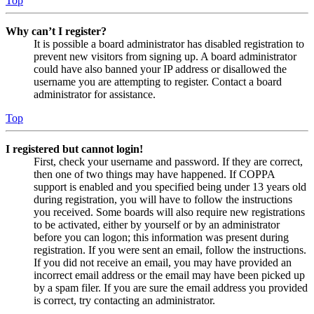
Top
Why can’t I register?
It is possible a board administrator has disabled registration to
prevent new visitors from signing up. A board administrator
could have also banned your IP address or disallowed the
username you are attempting to register. Contact a board
administrator for assistance.
Top
I registered but cannot login!
First, check your username and password. If they are correct,
then one of two things may have happened. If COPPA
support is enabled and you specified being under 13 years old
during registration, you will have to follow the instructions
you received. Some boards will also require new registrations
to be activated, either by yourself or by an administrator
before you can logon; this information was present during
registration. If you were sent an email, follow the instructions.
If you did not receive an email, you may have provided an
incorrect email address or the email may have been picked up
by a spam filer. If you are sure the email address you provided
is correct, try contacting an administrator.