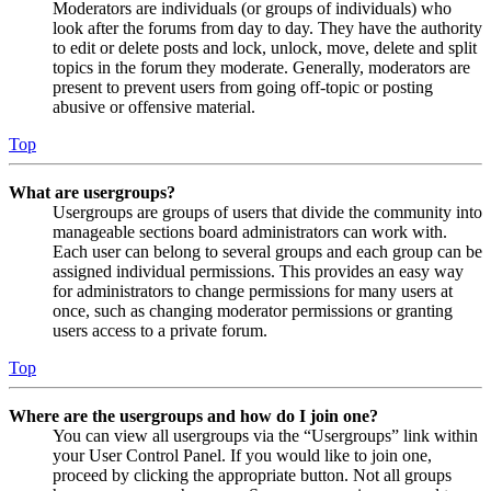
Moderators are individuals (or groups of individuals) who
look after the forums from day to day. They have the authority
to edit or delete posts and lock, unlock, move, delete and split
topics in the forum they moderate. Generally, moderators are
present to prevent users from going off-topic or posting
abusive or offensive material.
Top
What are usergroups?
Usergroups are groups of users that divide the community into
manageable sections board administrators can work with.
Each user can belong to several groups and each group can be
assigned individual permissions. This provides an easy way
for administrators to change permissions for many users at
once, such as changing moderator permissions or granting
users access to a private forum.
Top
Where are the usergroups and how do I join one?
You can view all usergroups via the “Usergroups” link within
your User Control Panel. If you would like to join one,
proceed by clicking the appropriate button. Not all groups