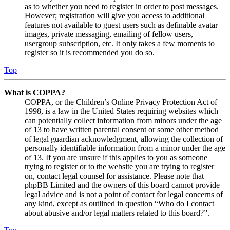
as to whether you need to register in order to post messages.
However; registration will give you access to additional
features not available to guest users such as definable avatar
images, private messaging, emailing of fellow users,
usergroup subscription, etc. It only takes a few moments to
register so it is recommended you do so.
Top
What is COPPA?
COPPA, or the Children’s Online Privacy Protection Act of
1998, is a law in the United States requiring websites which
can potentially collect information from minors under the age
of 13 to have written parental consent or some other method
of legal guardian acknowledgment, allowing the collection of
personally identifiable information from a minor under the age
of 13. If you are unsure if this applies to you as someone
trying to register or to the website you are trying to register
on, contact legal counsel for assistance. Please note that
phpBB Limited and the owners of this board cannot provide
legal advice and is not a point of contact for legal concerns of
any kind, except as outlined in question “Who do I contact
about abusive and/or legal matters related to this board?”.