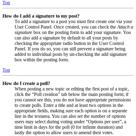
Top
How do I add a signature to my post?
To add a signature to a post you must first create one via your
User Control Panel. Once created, you can check the
Attach a
signature
box on the posting form to add your signature. You
can also add a signature by default to all your posts by
checking the appropriate radio button in the User Control
Panel. If you do so, you can still prevent a signature being
added to individual posts by un-checking the add signature
box within the posting form.
Top
How do I create a poll?
When posting a new topic or editing the first post of a topic,
click the “Poll creation” tab below the main posting form; if
you cannot see this, you do not have appropriate permissions
to create polls. Enter a title and at least two options in the
appropriate fields, making sure each option is on a separate
line in the textarea. You can also set the number of options
users may select during voting under “Options per user”, a
time limit in days for the poll (0 for infinite duration) and
lastly the option to allow users to amend their votes.