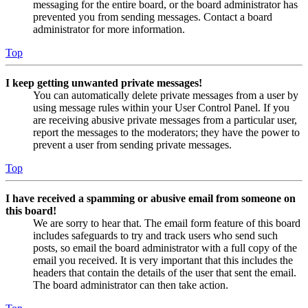
messaging for the entire board, or the board administrator has
prevented you from sending messages. Contact a board
administrator for more information.
Top
I keep getting unwanted private messages!
You can automatically delete private messages from a user by
using message rules within your User Control Panel. If you
are receiving abusive private messages from a particular user,
report the messages to the moderators; they have the power to
prevent a user from sending private messages.
Top
I have received a spamming or abusive email from someone on
this board!
We are sorry to hear that. The email form feature of this board
includes safeguards to try and track users who send such
posts, so email the board administrator with a full copy of the
email you received. It is very important that this includes the
headers that contain the details of the user that sent the email.
The board administrator can then take action.