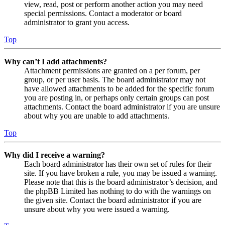
view, read, post or perform another action you may need
special permissions. Contact a moderator or board
administrator to grant you access.
Top
Why can’t I add attachments?
Attachment permissions are granted on a per forum, per
group, or per user basis. The board administrator may not
have allowed attachments to be added for the specific forum
you are posting in, or perhaps only certain groups can post
attachments. Contact the board administrator if you are unsure
about why you are unable to add attachments.
Top
Why did I receive a warning?
Each board administrator has their own set of rules for their
site. If you have broken a rule, you may be issued a warning.
Please note that this is the board administrator’s decision, and
the phpBB Limited has nothing to do with the warnings on
the given site. Contact the board administrator if you are
unsure about why you were issued a warning.