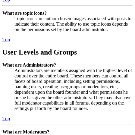
What are topic icons?
Topic icons are author chosen images associated with posts to
indicate their content. The ability to use topic icons depends
on the permissions set by the board administrator.
Top
User Levels and Groups
What are Administrators?
Administrators are members assigned with the highest level of
control over the entire board. These members can control all
facets of board operation, including setting permissions,
banning users, creating usergroups or moderators, etc.,
dependent upon the board founder and what permissions he
or she has given the other administrators. They may also have
full moderator capabilities in all forums, depending on the
settings put forth by the board founder.
Top
What are Moderators?