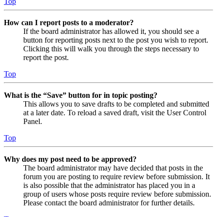
Top
How can I report posts to a moderator?
If the board administrator has allowed it, you should see a
button for reporting posts next to the post you wish to report.
Clicking this will walk you through the steps necessary to
report the post.
Top
What is the “Save” button for in topic posting?
This allows you to save drafts to be completed and submitted
at a later date. To reload a saved draft, visit the User Control
Panel.
Top
Why does my post need to be approved?
The board administrator may have decided that posts in the
forum you are posting to require review before submission. It
is also possible that the administrator has placed you in a
group of users whose posts require review before submission.
Please contact the board administrator for further details.