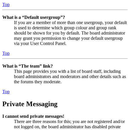
Top
What is a “Default usergroup”?
If you are a member of more than one usergroup, your default
is used to determine which group colour and group rank
should be shown for you by default. The board administrator
may grant you permission to change your default usergroup
via your User Control Panel.
Top
What is “The team” link?
This page provides you with a list of board staff, including
board administrators and moderators and other details such as
the forums they moderate.
Top
Private Messaging
I cannot send private messages!
There are three reasons for this; you are not registered and/or
not logged on, the board administrator has disabled private