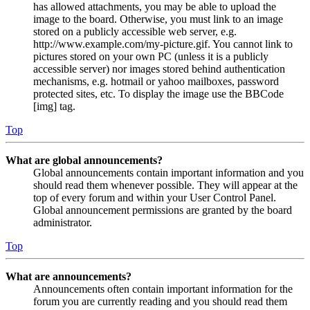
has allowed attachments, you may be able to upload the
image to the board. Otherwise, you must link to an image
stored on a publicly accessible web server, e.g.
http://www.example.com/my-picture.gif. You cannot link to
pictures stored on your own PC (unless it is a publicly
accessible server) nor images stored behind authentication
mechanisms, e.g. hotmail or yahoo mailboxes, password
protected sites, etc. To display the image use the BBCode
[img] tag.
Top
What are global announcements?
Global announcements contain important information and you
should read them whenever possible. They will appear at the
top of every forum and within your User Control Panel.
Global announcement permissions are granted by the board
administrator.
Top
What are announcements?
Announcements often contain important information for the
forum you are currently reading and you should read them