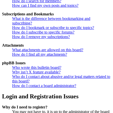
How do I search for members?
How can I find my own posts and topics?
Subscriptions and Bookmarks
What is the difference between bookmarking and
subscribing?
How do I bookmark or subscribe to specific topics?
How do I subscribe to specific forums?
How do I remove my subscriptions?
Attachments
What attachments are allowed on this board?
How do I find all my attachments?
phpBB Issues
Who wrote this bulletin board?
Why isn’t X feature available?
Who do I contact about abusive and/or legal matters related to
this board?
How do I contact a board administrator?
Login and Registration Issues
Why do I need to register?
You may not have to, it is up to the administrator of the board