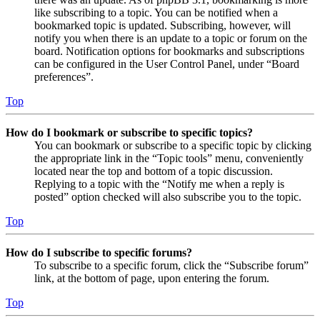
like subscribing to a topic. You can be notified when a
bookmarked topic is updated. Subscribing, however, will
notify you when there is an update to a topic or forum on the
board. Notification options for bookmarks and subscriptions
can be configured in the User Control Panel, under “Board
preferences”.
Top
How do I bookmark or subscribe to specific topics?
You can bookmark or subscribe to a specific topic by clicking
the appropriate link in the “Topic tools” menu, conveniently
located near the top and bottom of a topic discussion.
Replying to a topic with the “Notify me when a reply is
posted” option checked will also subscribe you to the topic.
Top
How do I subscribe to specific forums?
To subscribe to a specific forum, click the “Subscribe forum”
link, at the bottom of page, upon entering the forum.
Top