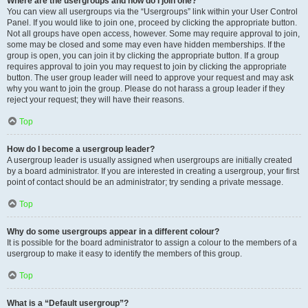
Where are the usergroups and how do I join one?
You can view all usergroups via the “Usergroups” link within your User Control
Panel. If you would like to join one, proceed by clicking the appropriate button.
Not all groups have open access, however. Some may require approval to join,
some may be closed and some may even have hidden memberships. If the
group is open, you can join it by clicking the appropriate button. If a group
requires approval to join you may request to join by clicking the appropriate
button. The user group leader will need to approve your request and may ask
why you want to join the group. Please do not harass a group leader if they
reject your request; they will have their reasons.
Top
How do I become a usergroup leader?
A usergroup leader is usually assigned when usergroups are initially created
by a board administrator. If you are interested in creating a usergroup, your first
point of contact should be an administrator; try sending a private message.
Top
Why do some usergroups appear in a different colour?
It is possible for the board administrator to assign a colour to the members of a
usergroup to make it easy to identify the members of this group.
Top
What is a “Default usergroup”?