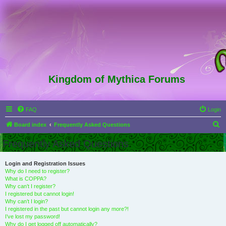
Kingdom of Mythica Forums
FAQ
Login
S
Board index
Frequently Asked Questions
e
Frequently Asked Questions
a
r
Login and Registration Issues
Why do I need to register?
c
What is COPPA?
h
Why can’t I register?
I registered but cannot login!
Why can’t I login?
I registered in the past but cannot login any more?!
I’ve lost my password!
Why do I get logged off automatically?