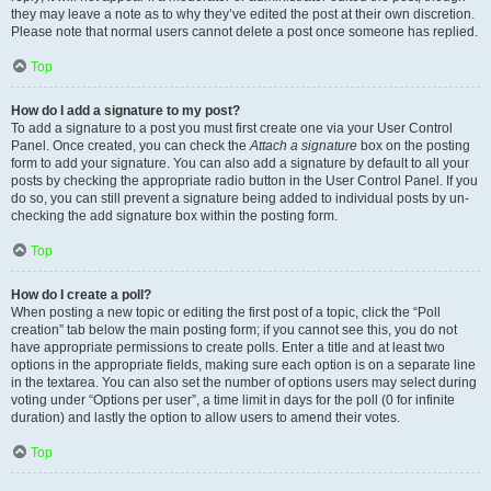
they may leave a note as to why they’ve edited the post at their own discretion.
Please note that normal users cannot delete a post once someone has replied.
Top
How do I add a signature to my post?
To add a signature to a post you must first create one via your User Control
Panel. Once created, you can check the
Attach a signature
box on the posting
form to add your signature. You can also add a signature by default to all your
posts by checking the appropriate radio button in the User Control Panel. If you
do so, you can still prevent a signature being added to individual posts by un-
checking the add signature box within the posting form.
Top
How do I create a poll?
When posting a new topic or editing the first post of a topic, click the “Poll
creation” tab below the main posting form; if you cannot see this, you do not
have appropriate permissions to create polls. Enter a title and at least two
options in the appropriate fields, making sure each option is on a separate line
in the textarea. You can also set the number of options users may select during
voting under “Options per user”, a time limit in days for the poll (0 for infinite
duration) and lastly the option to allow users to amend their votes.
Top