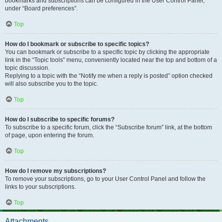
bookmarks and subscriptions can be configured in the User Control Panel,
under “Board preferences”.
Top
How do I bookmark or subscribe to specific topics?
You can bookmark or subscribe to a specific topic by clicking the appropriate
link in the “Topic tools” menu, conveniently located near the top and bottom of a
topic discussion.
Replying to a topic with the “Notify me when a reply is posted” option checked
will also subscribe you to the topic.
Top
How do I subscribe to specific forums?
To subscribe to a specific forum, click the “Subscribe forum” link, at the bottom
of page, upon entering the forum.
Top
How do I remove my subscriptions?
To remove your subscriptions, go to your User Control Panel and follow the
links to your subscriptions.
Top
Attachments