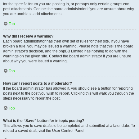
for the specific forum you are posting in, or perhaps only certain groups can
post attachments. Contact the board administrator if you are unsure about why
you are unable to add attachments.
Top
Why did I receive a warning?
Each board administrator has their own set of rules for their site. If you have
broken a rule, you may be issued a warning. Please note that this is the board
administrator’s decision, and the phpBB Limited has nothing to do with the
warnings on the given site. Contact the board administrator if you are unsure
about why you were issued a warning.
Top
How can I report posts to a moderator?
If the board administrator has allowed it, you should see a button for reporting
posts next to the post you wish to report. Clicking this will walk you through the
steps necessary to report the post.
Top
What is the “Save” button for in topic posting?
This allows you to save drafts to be completed and submitted at a later date. To
reload a saved draft, visit the User Control Panel.