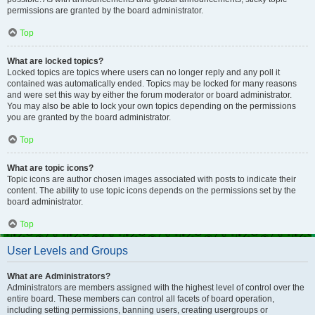
permissions are granted by the board administrator.
Top
What are locked topics?
Locked topics are topics where users can no longer reply and any poll it
contained was automatically ended. Topics may be locked for many reasons
and were set this way by either the forum moderator or board administrator.
You may also be able to lock your own topics depending on the permissions
you are granted by the board administrator.
Top
What are topic icons?
Topic icons are author chosen images associated with posts to indicate their
content. The ability to use topic icons depends on the permissions set by the
board administrator.
Top
User Levels and Groups
What are Administrators?
Administrators are members assigned with the highest level of control over the
entire board. These members can control all facets of board operation,
including setting permissions, banning users, creating usergroups or