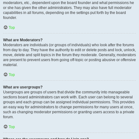
moderators, etc., dependent upon the board founder and what permissions he
or she has given the other administrators. They may also have full moderator
capabilities in all forums, depending on the settings put forth by the board
founder.
Top
What are Moderators?
Moderators are individuals (or groups of individuals) who look after the forums
from day to day. They have the authority to edit or delete posts and lock, unlock,
move, delete and split topics in the forum they moderate. Generally, moderators
are present to prevent users from going off-topic or posting abusive or offensive
material.
Top
What are usergroups?
Usergroups are groups of users that divide the community into manageable
sections board administrators can work with. Each user can belong to several
groups and each group can be assigned individual permissions. This provides
an easy way for administrators to change permissions for many users at once,
such as changing moderator permissions or granting users access to a private
forum.
Top