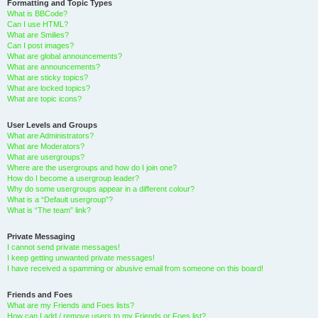
Formatting and Topic Types
What is BBCode?
Can I use HTML?
What are Smilies?
Can I post images?
What are global announcements?
What are announcements?
What are sticky topics?
What are locked topics?
What are topic icons?
User Levels and Groups
What are Administrators?
What are Moderators?
What are usergroups?
Where are the usergroups and how do I join one?
How do I become a usergroup leader?
Why do some usergroups appear in a different colour?
What is a “Default usergroup”?
What is “The team” link?
Private Messaging
I cannot send private messages!
I keep getting unwanted private messages!
I have received a spamming or abusive email from someone on this board!
Friends and Foes
What are my Friends and Foes lists?
How can I add / remove users to my Friends or Foes list?