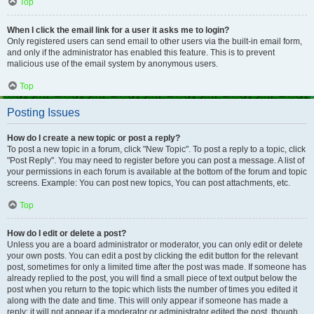
Top
When I click the email link for a user it asks me to login?
Only registered users can send email to other users via the built-in email form,
and only if the administrator has enabled this feature. This is to prevent
malicious use of the email system by anonymous users.
Top
Posting Issues
How do I create a new topic or post a reply?
To post a new topic in a forum, click "New Topic". To post a reply to a topic, click
"Post Reply". You may need to register before you can post a message. A list of
your permissions in each forum is available at the bottom of the forum and topic
screens. Example: You can post new topics, You can post attachments, etc.
Top
How do I edit or delete a post?
Unless you are a board administrator or moderator, you can only edit or delete
your own posts. You can edit a post by clicking the edit button for the relevant
post, sometimes for only a limited time after the post was made. If someone has
already replied to the post, you will find a small piece of text output below the
post when you return to the topic which lists the number of times you edited it
along with the date and time. This will only appear if someone has made a
reply; it will not appear if a moderator or administrator edited the post, though