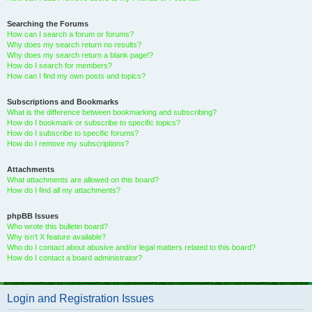
Searching the Forums
How can I search a forum or forums?
Why does my search return no results?
Why does my search return a blank page!?
How do I search for members?
How can I find my own posts and topics?
Subscriptions and Bookmarks
What is the difference between bookmarking and subscribing?
How do I bookmark or subscribe to specific topics?
How do I subscribe to specific forums?
How do I remove my subscriptions?
Attachments
What attachments are allowed on this board?
How do I find all my attachments?
phpBB Issues
Who wrote this bulletin board?
Why isn’t X feature available?
Who do I contact about abusive and/or legal matters related to this board?
How do I contact a board administrator?
Login and Registration Issues