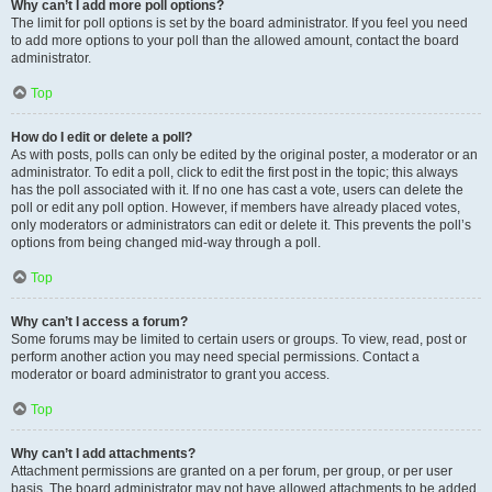
Why can’t I add more poll options?
The limit for poll options is set by the board administrator. If you feel you need
to add more options to your poll than the allowed amount, contact the board
administrator.
Top
How do I edit or delete a poll?
As with posts, polls can only be edited by the original poster, a moderator or an
administrator. To edit a poll, click to edit the first post in the topic; this always
has the poll associated with it. If no one has cast a vote, users can delete the
poll or edit any poll option. However, if members have already placed votes,
only moderators or administrators can edit or delete it. This prevents the poll’s
options from being changed mid-way through a poll.
Top
Why can’t I access a forum?
Some forums may be limited to certain users or groups. To view, read, post or
perform another action you may need special permissions. Contact a
moderator or board administrator to grant you access.
Top
Why can’t I add attachments?
Attachment permissions are granted on a per forum, per group, or per user
basis. The board administrator may not have allowed attachments to be added