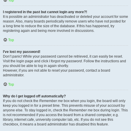
Top
I registered in the past but cannot login any more?!
It is possible an administrator has deactivated or deleted your account for some
reason. Also, many boards periodically remove users who have not posted for
a long time to reduce the size of the database. If this has happened, try
registering again and being more involved in discussions.
Top
I’ve lost my password!
Don’t panic! While your password cannot be retrieved, it can easily be reset.
Visit the login page and click
I forgot my password
. Follow the instructions and
you should be able to log in again shortly.
However, if you are not able to reset your password, contact a board
administrator.
Top
Why do I get logged off automatically?
If you do not check the
Remember me
box when you login, the board will only
keep you logged in for a preset time. This prevents misuse of your account by
anyone else. To stay logged in, check the
Remember me
box during login. This
is not recommended if you access the board from a shared computer, e.g.
library, internet cafe, university computer lab, etc. If you do not see this
checkbox, it means a board administrator has disabled this feature.