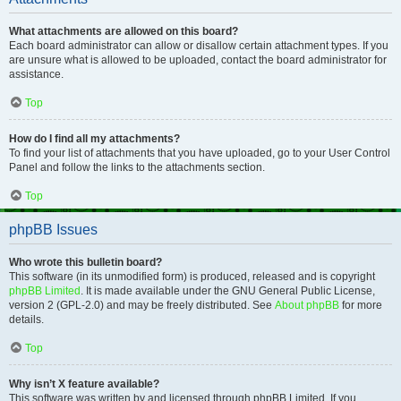
What attachments are allowed on this board?
Each board administrator can allow or disallow certain attachment types. If you
are unsure what is allowed to be uploaded, contact the board administrator for
assistance.
Top
How do I find all my attachments?
To find your list of attachments that you have uploaded, go to your User Control
Panel and follow the links to the attachments section.
Top
phpBB Issues
Who wrote this bulletin board?
This software (in its unmodified form) is produced, released and is copyright
phpBB Limited
. It is made available under the GNU General Public License,
version 2 (GPL-2.0) and may be freely distributed. See
About phpBB
for more
details.
Top
Why isn’t X feature available?
This software was written by and licensed through phpBB Limited. If you