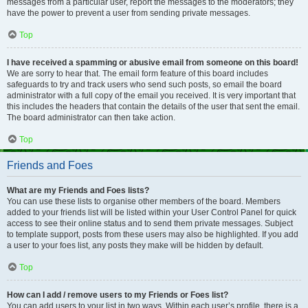
messages from a particular user, report the messages to the moderators; they
have the power to prevent a user from sending private messages.
Top
I have received a spamming or abusive email from someone on this board!
We are sorry to hear that. The email form feature of this board includes
safeguards to try and track users who send such posts, so email the board
administrator with a full copy of the email you received. It is very important that
this includes the headers that contain the details of the user that sent the email.
The board administrator can then take action.
Top
Friends and Foes
What are my Friends and Foes lists?
You can use these lists to organise other members of the board. Members
added to your friends list will be listed within your User Control Panel for quick
access to see their online status and to send them private messages. Subject
to template support, posts from these users may also be highlighted. If you add
a user to your foes list, any posts they make will be hidden by default.
Top
How can I add / remove users to my Friends or Foes list?
You can add users to your list in two ways. Within each user’s profile, there is a