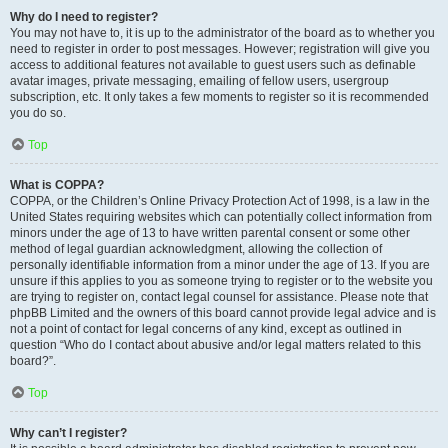
Why do I need to register?
You may not have to, it is up to the administrator of the board as to whether you
need to register in order to post messages. However; registration will give you
access to additional features not available to guest users such as definable
avatar images, private messaging, emailing of fellow users, usergroup
subscription, etc. It only takes a few moments to register so it is recommended
you do so.
Top
What is COPPA?
COPPA, or the Children’s Online Privacy Protection Act of 1998, is a law in the
United States requiring websites which can potentially collect information from
minors under the age of 13 to have written parental consent or some other
method of legal guardian acknowledgment, allowing the collection of
personally identifiable information from a minor under the age of 13. If you are
unsure if this applies to you as someone trying to register or to the website you
are trying to register on, contact legal counsel for assistance. Please note that
phpBB Limited and the owners of this board cannot provide legal advice and is
not a point of contact for legal concerns of any kind, except as outlined in
question “Who do I contact about abusive and/or legal matters related to this
board?”.
Top
Why can’t I register?