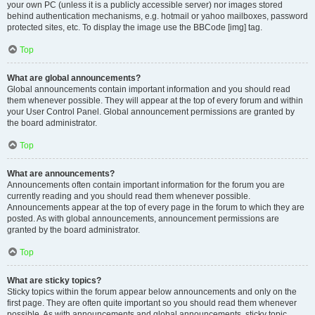
your own PC (unless it is a publicly accessible server) nor images stored
behind authentication mechanisms, e.g. hotmail or yahoo mailboxes, password
protected sites, etc. To display the image use the BBCode [img] tag.
Top
What are global announcements?
Global announcements contain important information and you should read
them whenever possible. They will appear at the top of every forum and within
your User Control Panel. Global announcement permissions are granted by
the board administrator.
Top
What are announcements?
Announcements often contain important information for the forum you are
currently reading and you should read them whenever possible.
Announcements appear at the top of every page in the forum to which they are
posted. As with global announcements, announcement permissions are
granted by the board administrator.
Top
What are sticky topics?
Sticky topics within the forum appear below announcements and only on the
first page. They are often quite important so you should read them whenever
possible. As with announcements and global announcements, sticky topic