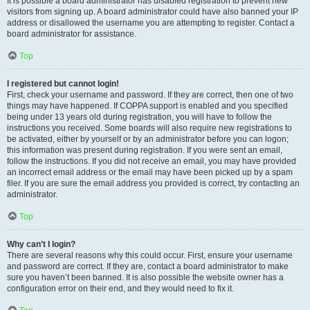
It is possible a board administrator has disabled registration to prevent new
visitors from signing up. A board administrator could have also banned your IP
address or disallowed the username you are attempting to register. Contact a
board administrator for assistance.
Top
I registered but cannot login!
First, check your username and password. If they are correct, then one of two
things may have happened. If COPPA support is enabled and you specified
being under 13 years old during registration, you will have to follow the
instructions you received. Some boards will also require new registrations to
be activated, either by yourself or by an administrator before you can logon;
this information was present during registration. If you were sent an email,
follow the instructions. If you did not receive an email, you may have provided
an incorrect email address or the email may have been picked up by a spam
filer. If you are sure the email address you provided is correct, try contacting an
administrator.
Top
Why can’t I login?
There are several reasons why this could occur. First, ensure your username
and password are correct. If they are, contact a board administrator to make
sure you haven’t been banned. It is also possible the website owner has a
configuration error on their end, and they would need to fix it.