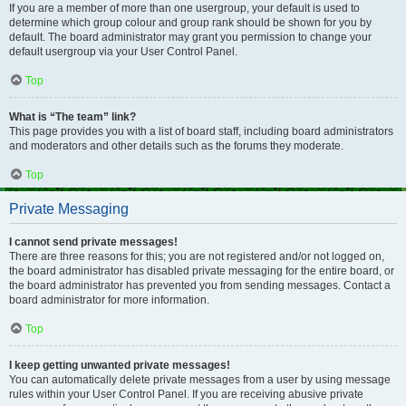
If you are a member of more than one usergroup, your default is used to
determine which group colour and group rank should be shown for you by
default. The board administrator may grant you permission to change your
default usergroup via your User Control Panel.
Top
What is “The team” link?
This page provides you with a list of board staff, including board administrators
and moderators and other details such as the forums they moderate.
Top
Private Messaging
I cannot send private messages!
There are three reasons for this; you are not registered and/or not logged on,
the board administrator has disabled private messaging for the entire board, or
the board administrator has prevented you from sending messages. Contact a
board administrator for more information.
Top
I keep getting unwanted private messages!
You can automatically delete private messages from a user by using message
rules within your User Control Panel. If you are receiving abusive private