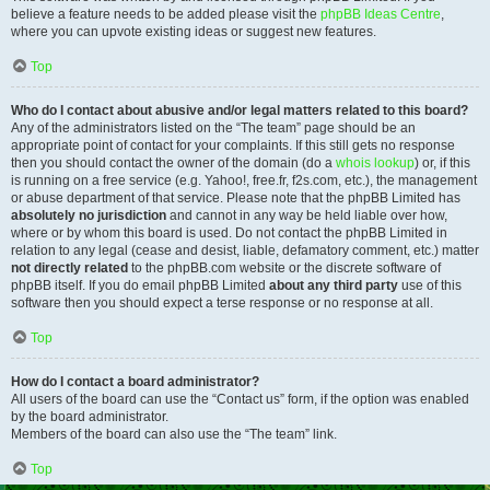
believe a feature needs to be added please visit the
phpBB Ideas Centre
,
where you can upvote existing ideas or suggest new features.
Top
Who do I contact about abusive and/or legal matters related to this board?
Any of the administrators listed on the “The team” page should be an
appropriate point of contact for your complaints. If this still gets no response
then you should contact the owner of the domain (do a
whois lookup
) or, if this
is running on a free service (e.g. Yahoo!, free.fr, f2s.com, etc.), the management
or abuse department of that service. Please note that the phpBB Limited has
absolutely no jurisdiction
and cannot in any way be held liable over how,
where or by whom this board is used. Do not contact the phpBB Limited in
relation to any legal (cease and desist, liable, defamatory comment, etc.) matter
not directly related
to the phpBB.com website or the discrete software of
phpBB itself. If you do email phpBB Limited
about any third party
use of this
software then you should expect a terse response or no response at all.
Top
How do I contact a board administrator?
All users of the board can use the “Contact us” form, if the option was enabled
by the board administrator.
Members of the board can also use the “The team” link.
Top