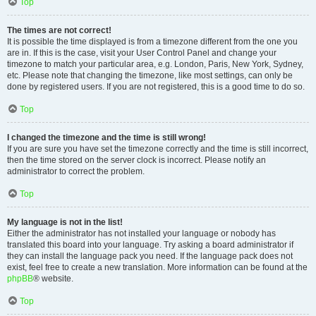
Top
The times are not correct!
It is possible the time displayed is from a timezone different from the one you
are in. If this is the case, visit your User Control Panel and change your
timezone to match your particular area, e.g. London, Paris, New York, Sydney,
etc. Please note that changing the timezone, like most settings, can only be
done by registered users. If you are not registered, this is a good time to do so.
Top
I changed the timezone and the time is still wrong!
If you are sure you have set the timezone correctly and the time is still incorrect,
then the time stored on the server clock is incorrect. Please notify an
administrator to correct the problem.
Top
My language is not in the list!
Either the administrator has not installed your language or nobody has
translated this board into your language. Try asking a board administrator if
they can install the language pack you need. If the language pack does not
exist, feel free to create a new translation. More information can be found at the
phpBB
® website.
Top