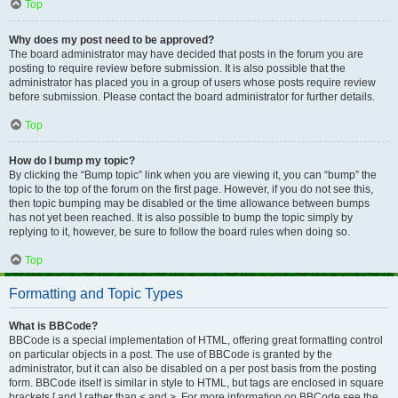
Top
Why does my post need to be approved?
The board administrator may have decided that posts in the forum you are
posting to require review before submission. It is also possible that the
administrator has placed you in a group of users whose posts require review
before submission. Please contact the board administrator for further details.
Top
How do I bump my topic?
By clicking the “Bump topic” link when you are viewing it, you can “bump” the
topic to the top of the forum on the first page. However, if you do not see this,
then topic bumping may be disabled or the time allowance between bumps
has not yet been reached. It is also possible to bump the topic simply by
replying to it, however, be sure to follow the board rules when doing so.
Top
Formatting and Topic Types
What is BBCode?
BBCode is a special implementation of HTML, offering great formatting control
on particular objects in a post. The use of BBCode is granted by the
administrator, but it can also be disabled on a per post basis from the posting
form. BBCode itself is similar in style to HTML, but tags are enclosed in square
brackets [ and ] rather than < and >. For more information on BBCode see the