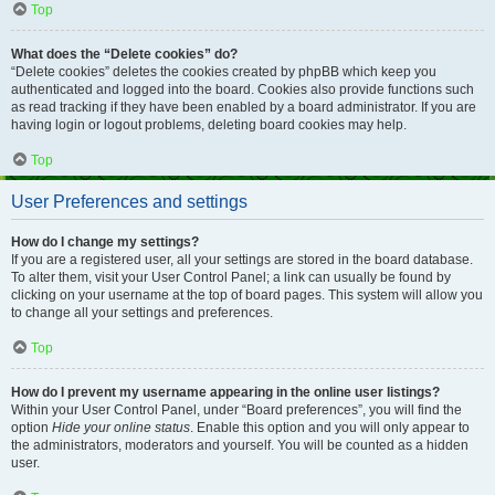
Top
What does the “Delete cookies” do?
“Delete cookies” deletes the cookies created by phpBB which keep you
authenticated and logged into the board. Cookies also provide functions such
as read tracking if they have been enabled by a board administrator. If you are
having login or logout problems, deleting board cookies may help.
Top
User Preferences and settings
How do I change my settings?
If you are a registered user, all your settings are stored in the board database.
To alter them, visit your User Control Panel; a link can usually be found by
clicking on your username at the top of board pages. This system will allow you
to change all your settings and preferences.
Top
How do I prevent my username appearing in the online user listings?
Within your User Control Panel, under “Board preferences”, you will find the
option
Hide your online status
. Enable this option and you will only appear to
the administrators, moderators and yourself. You will be counted as a hidden
user.