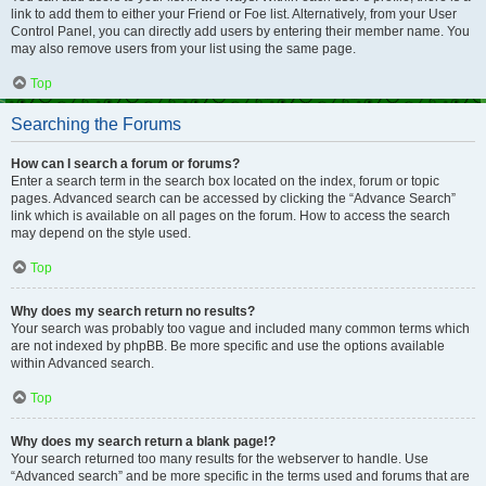
link to add them to either your Friend or Foe list. Alternatively, from your User
Control Panel, you can directly add users by entering their member name. You
may also remove users from your list using the same page.
Top
Searching the Forums
How can I search a forum or forums?
Enter a search term in the search box located on the index, forum or topic
pages. Advanced search can be accessed by clicking the “Advance Search”
link which is available on all pages on the forum. How to access the search
may depend on the style used.
Top
Why does my search return no results?
Your search was probably too vague and included many common terms which
are not indexed by phpBB. Be more specific and use the options available
within Advanced search.
Top
Why does my search return a blank page!?
Your search returned too many results for the webserver to handle. Use
“Advanced search” and be more specific in the terms used and forums that are