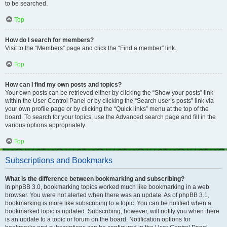
to be searched.
Top
How do I search for members?
Visit to the “Members” page and click the “Find a member” link.
Top
How can I find my own posts and topics?
Your own posts can be retrieved either by clicking the “Show your posts” link
within the User Control Panel or by clicking the “Search user’s posts” link via
your own profile page or by clicking the “Quick links” menu at the top of the
board. To search for your topics, use the Advanced search page and fill in the
various options appropriately.
Top
Subscriptions and Bookmarks
What is the difference between bookmarking and subscribing?
In phpBB 3.0, bookmarking topics worked much like bookmarking in a web
browser. You were not alerted when there was an update. As of phpBB 3.1,
bookmarking is more like subscribing to a topic. You can be notified when a
bookmarked topic is updated. Subscribing, however, will notify you when there
is an update to a topic or forum on the board. Notification options for