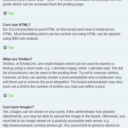
guide which can be accessed from the posting page.
Top
Can I use HTML?
No. It is not possible to post HTML on this board and have it rendered as
HTML. Most formatting which can be carried out using HTML can be applied
using BBCode instead.
Top
What are Smilies?
Smilies, or Emoticons, are small images which can be used to express a
feeling using a short code, e.g. :) denotes happy, while :( denotes sad. The full
list of emoticons can be seen in the posting form. Try not to overuse smilies,
however, as they can quickly render a post unreadable and a moderator may
edit them out or remove the post altogether. The board administrator may also
have set a limit to the number of smilies you may use within a post.
Top
Can I post images?
Yes, images can be shown in your posts. If the administrator has allowed
attachments, you may be able to upload the image to the board. Otherwise, you
must link to an image stored on a publicly accessible web server, e.g.
http://www.example.com/my-picture.gif. You cannot link to pictures stored on