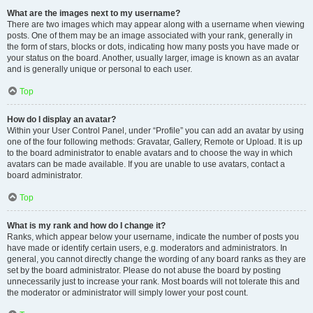
What are the images next to my username?
There are two images which may appear along with a username when viewing
posts. One of them may be an image associated with your rank, generally in
the form of stars, blocks or dots, indicating how many posts you have made or
your status on the board. Another, usually larger, image is known as an avatar
and is generally unique or personal to each user.
Top
How do I display an avatar?
Within your User Control Panel, under “Profile” you can add an avatar by using
one of the four following methods: Gravatar, Gallery, Remote or Upload. It is up
to the board administrator to enable avatars and to choose the way in which
avatars can be made available. If you are unable to use avatars, contact a
board administrator.
Top
What is my rank and how do I change it?
Ranks, which appear below your username, indicate the number of posts you
have made or identify certain users, e.g. moderators and administrators. In
general, you cannot directly change the wording of any board ranks as they are
set by the board administrator. Please do not abuse the board by posting
unnecessarily just to increase your rank. Most boards will not tolerate this and
the moderator or administrator will simply lower your post count.