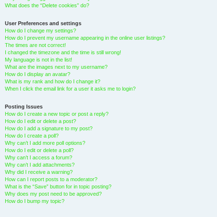
What does the “Delete cookies” do?
User Preferences and settings
How do I change my settings?
How do I prevent my username appearing in the online user listings?
The times are not correct!
I changed the timezone and the time is still wrong!
My language is not in the list!
What are the images next to my username?
How do I display an avatar?
What is my rank and how do I change it?
When I click the email link for a user it asks me to login?
Posting Issues
How do I create a new topic or post a reply?
How do I edit or delete a post?
How do I add a signature to my post?
How do I create a poll?
Why can’t I add more poll options?
How do I edit or delete a poll?
Why can’t I access a forum?
Why can’t I add attachments?
Why did I receive a warning?
How can I report posts to a moderator?
What is the “Save” button for in topic posting?
Why does my post need to be approved?
How do I bump my topic?