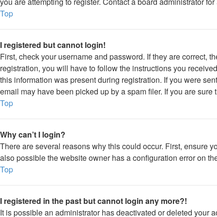
you are attempting to register. Contact a board administrator for
Top
I registered but cannot login!
First, check your username and password. If they are correct, 
registration, you will have to follow the instructions you receiv
this information was present during registration. If you were sen
email may have been picked up by a spam filer. If you are sure t
Top
Why can’t I login?
There are several reasons why this could occur. First, ensure y
also possible the website owner has a configuration error on thei
Top
I registered in the past but cannot login any more?!
It is possible an administrator has deactivated or deleted your