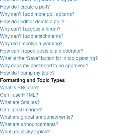
How do I create a poll?
Why can’t I add more poll options?
How do I edit or delete a poll?
Why can’t I access a forum?
Why can’t I add attachments?
Why did I receive a warning?
How can I report posts to a moderator?
What is the “Save” button for in topic posting?
Why does my post need to be approved?
How do I bump my topic?
Formatting and Topic Types
What is BBCode?
Can I use HTML?
What are Smilies?
Can I post images?
What are global announcements?
What are announcements?
What are sticky topics?