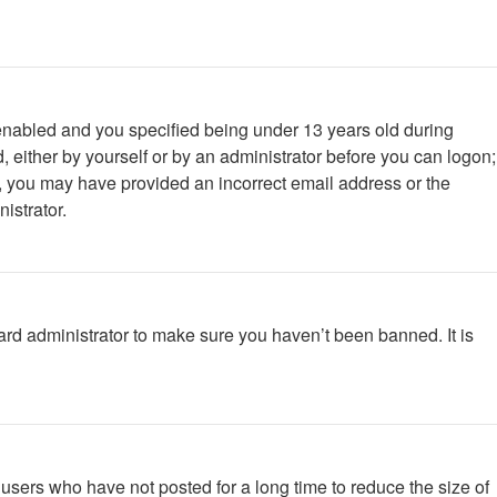
enabled and you specified being under 13 years old during
d, either by yourself or by an administrator before you can logon;
ail, you may have provided an incorrect email address or the
istrator.
ard administrator to make sure you haven’t been banned. It is
users who have not posted for a long time to reduce the size of