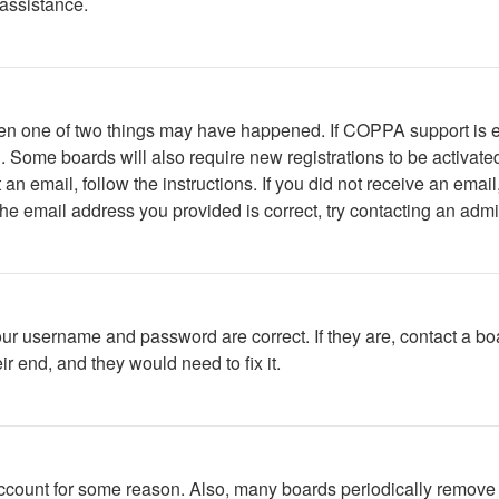
 assistance.
then one of two things may have happened. If COPPA support is 
ed. Some boards will also require new registrations to be activate
t an email, follow the instructions. If you did not receive an em
he email address you provided is correct, try contacting an admin
our username and password are correct. If they are, contact a bo
r end, and they would need to fix it.
 account for some reason. Also, many boards periodically remove 