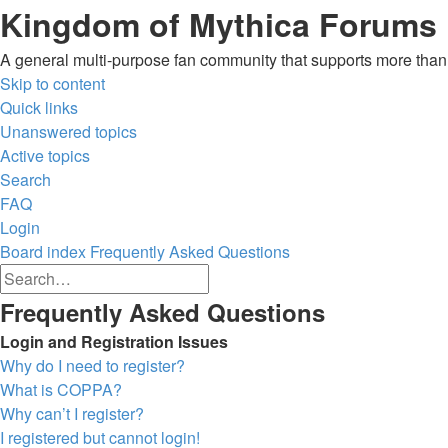
Kingdom of Mythica Forums
A general multi-purpose fan community that supports more than o
Skip to content
Quick links
Unanswered topics
Active topics
Search
FAQ
Login
Board index
Frequently Asked Questions
Advanced
Search
search
Search
Frequently Asked Questions
Login and Registration Issues
Why do I need to register?
What is COPPA?
Why can’t I register?
I registered but cannot login!