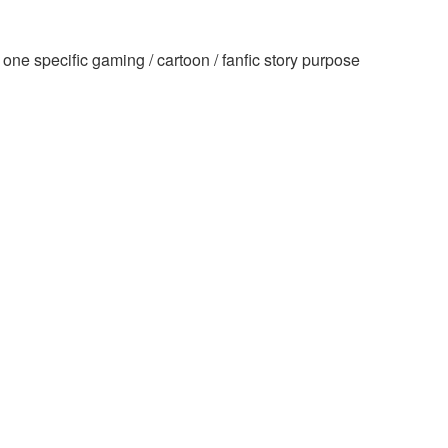
ne specific gaming / cartoon / fanfic story purpose