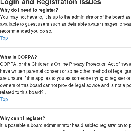
Login and Registration Issues
Why do I need to register?
You may not have to, it is up to the administrator of the board a
available to guest users such as definable avatar images, private
recommended you do so.
Top
What is COPPA?
COPPA, or the Children’s Online Privacy Protection Act of 1998, 
have written parental consent or some other method of legal gua
are unsure if this applies to you as someone trying to register o
owners of this board cannot provide legal advice and is not a po
related to this board?”.
Top
Why can’t I register?
It is possible a board administrator has disabled registration 