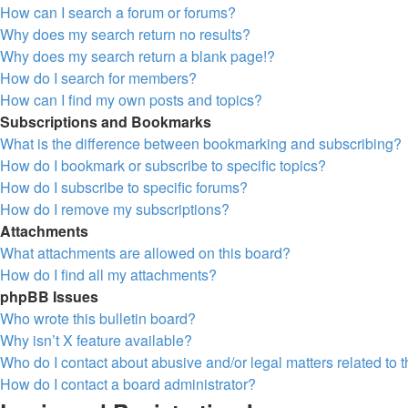
How can I search a forum or forums?
Why does my search return no results?
Why does my search return a blank page!?
How do I search for members?
How can I find my own posts and topics?
Subscriptions and Bookmarks
What is the difference between bookmarking and subscribing?
How do I bookmark or subscribe to specific topics?
How do I subscribe to specific forums?
How do I remove my subscriptions?
Attachments
What attachments are allowed on this board?
How do I find all my attachments?
phpBB Issues
Who wrote this bulletin board?
Why isn’t X feature available?
Who do I contact about abusive and/or legal matters related to 
How do I contact a board administrator?