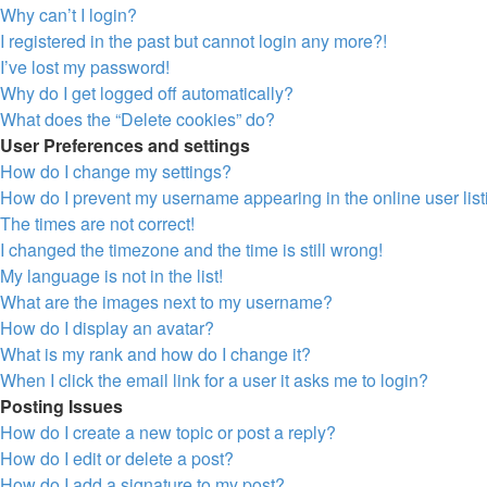
Why can’t I login?
I registered in the past but cannot login any more?!
I’ve lost my password!
Why do I get logged off automatically?
What does the “Delete cookies” do?
User Preferences and settings
How do I change my settings?
How do I prevent my username appearing in the online user lis
The times are not correct!
I changed the timezone and the time is still wrong!
My language is not in the list!
What are the images next to my username?
How do I display an avatar?
What is my rank and how do I change it?
When I click the email link for a user it asks me to login?
Posting Issues
How do I create a new topic or post a reply?
How do I edit or delete a post?
How do I add a signature to my post?