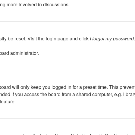
ing more involved in discussions.
ily be reset. Visit the login page and click
I forgot my password
oard administrator.
oard will only keep you logged in for a preset time. This preven
ed if you access the board from a shared computer, e.g. library, 
feature.