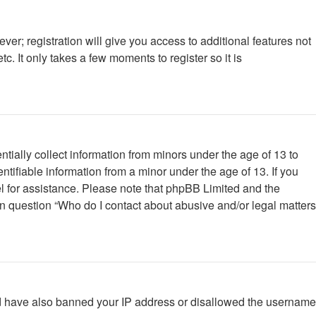
ver; registration will give you access to additional features not
. It only takes a few moments to register so it is
tially collect information from minors under the age of 13 to
tifiable information from a minor under the age of 13. If you
nsel for assistance. Please note that phpBB Limited and the
 in question “Who do I contact about abusive and/or legal matters
ould have also banned your IP address or disallowed the username