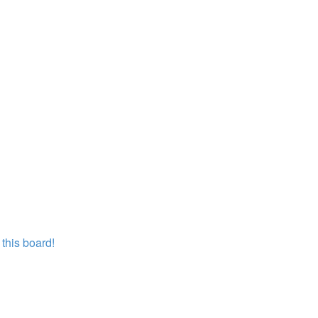
this board!