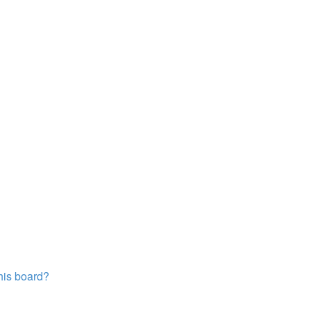
this board?