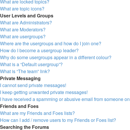
What are locked topics?
What are topic icons?
User Levels and Groups
What are Administrators?
What are Moderators?
What are usergroups?
Where are the usergroups and how do I join one?
How do I become a usergroup leader?
Why do some usergroups appear in a different colour?
What is a “Default usergroup”?
What is “The team” link?
Private Messaging
I cannot send private messages!
I keep getting unwanted private messages!
I have received a spamming or abusive email from someone on 
Friends and Foes
What are my Friends and Foes lists?
How can I add / remove users to my Friends or Foes list?
Searching the Forums