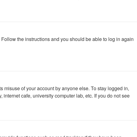
. Follow the instructions and you should be able to log in again
ts misuse of your account by anyone else. To stay logged in,
internet cafe, university computer lab, etc. If you do not see