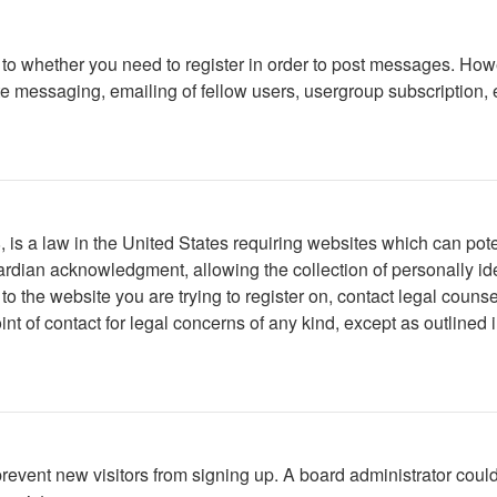
s to whether you need to register in order to post messages. Howe
 messaging, emailing of fellow users, usergroup subscription, etc
is a law in the United States requiring websites which can poten
rdian acknowledgment, allowing the collection of personally iden
r to the website you are trying to register on, contact legal cou
int of contact for legal concerns of any kind, except as outlined
to prevent new visitors from signing up. A board administrator c