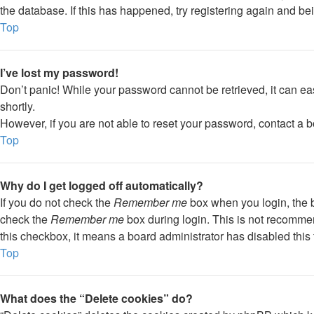
the database. If this has happened, try registering again and be
Top
I’ve lost my password!
Don’t panic! While your password cannot be retrieved, it can eas
shortly.
However, if you are not able to reset your password, contact a b
Top
Why do I get logged off automatically?
If you do not check the
Remember me
box when you login, the b
check the
Remember me
box during login. This is not recommend
this checkbox, it means a board administrator has disabled this 
Top
What does the “Delete cookies” do?