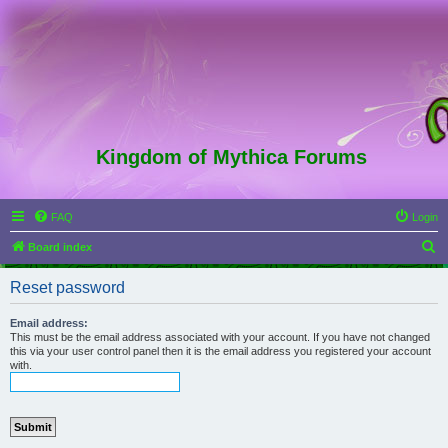
Kingdom of Mythica Forums
FAQ
Login
S
Board index
e
Reset password
a
r
Email address:
This must be the email address associated with your account. If you have not changed
c
this via your user control panel then it is the email address you registered your account
with.
h