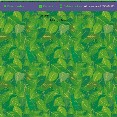
Board index
Contact us
Delete cookies
All times are
UTC-04:00
Powered by
phpBB
® Forum Software © phpBB Limited
Privacy
|
Terms