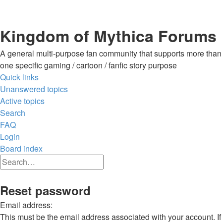
Kingdom of Mythica Forums
A general multi-purpose fan community that supports more than
one specific gaming / cartoon / fanfic story purpose
Quick links
Unanswered topics
Active topics
Search
FAQ
Login
Board index
Search
Advanced
search
Search
Reset password
Email address:
This must be the email address associated with your account. If