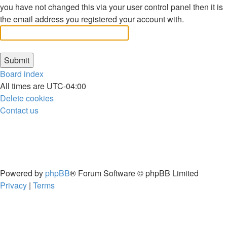
you have not changed this via your user control panel then it is
the email address you registered your account with.
Board index
All times are
UTC-04:00
Delete cookies
Contact us
Powered by
phpBB
® Forum Software © phpBB Limited
Privacy
|
Terms