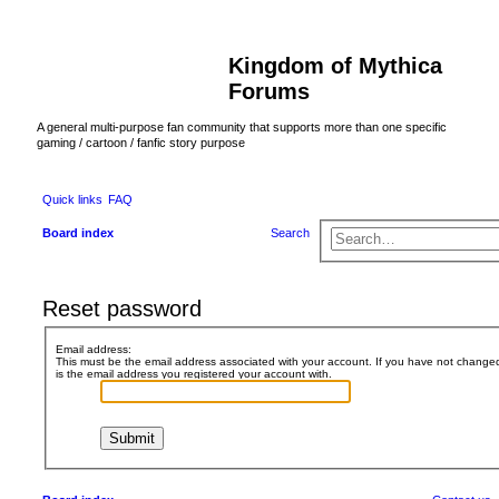
Kingdom of Mythica
Forums
A general multi-purpose fan community that supports more than one specific
gaming / cartoon / fanfic story purpose
Quick links
FAQ
Board index
Search
Reset password
Email address:
This must be the email address associated with your account. If you have not changed t
is the email address you registered your account with.