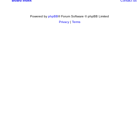
Board index
Contact us
Powered by
phpBB
® Forum Software © phpBB Limited
Privacy
|
Terms