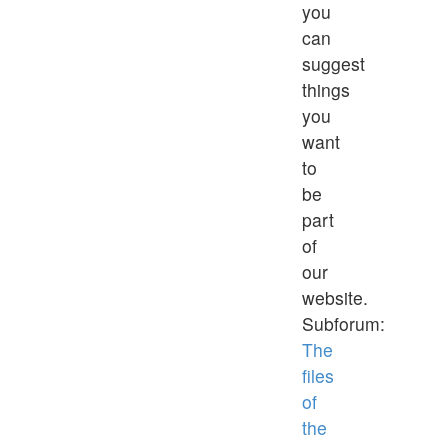
you
can
suggest
things
you
want
to
be
part
of
our
website.
Subforum:
The
files
of
the