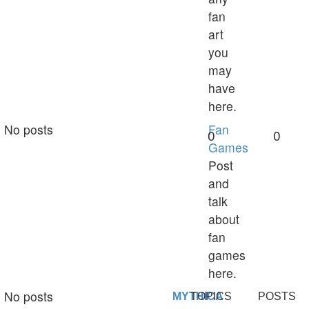
fan
art
you
may
have
here.
No posts
Fan
0
0
Games
Post
and
talk
about
fan
games
here.
No posts
MYTHICA
TOPICS
POSTS