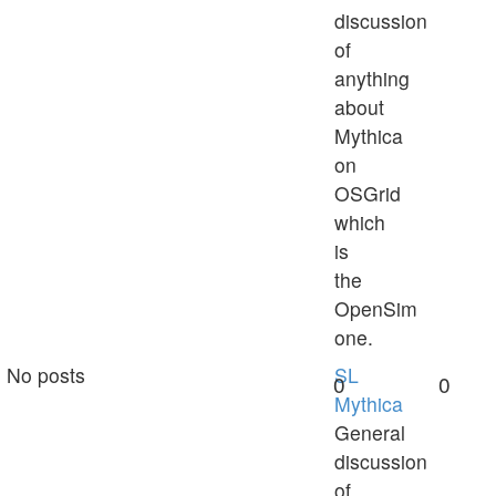
discussion
of
anything
about
Mythica
on
OSGrid
which
is
the
OpenSim
one.
No posts
SL
0
0
Mythica
General
discussion
of