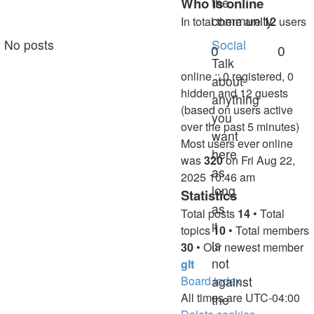
Who is online
the
community.
In total there are
12
users
No posts
Social
0
0
Talk
online :: 0 registered, 0
about
hidden and 12 guests
anything
(based on users active
you
over the past 5 minutes)
want
Most users ever online
here
was
320
on Fri Aug 22,
as
2025 10:46 am
long
Statistics
as
Total posts
14
• Total
it
topics
10
• Total members
is
30
• Our newest member
not
glt
Board index
against
All times are
UTC-04:00
the