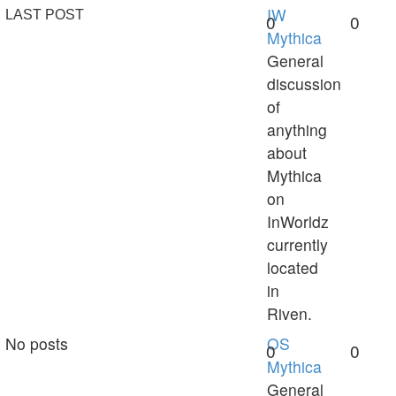
IW
LAST POST
0
0
Mythica
General
discussion
of
anything
about
Mythica
on
InWorldz
currently
located
in
Riven.
No posts
OS
0
0
Mythica
General