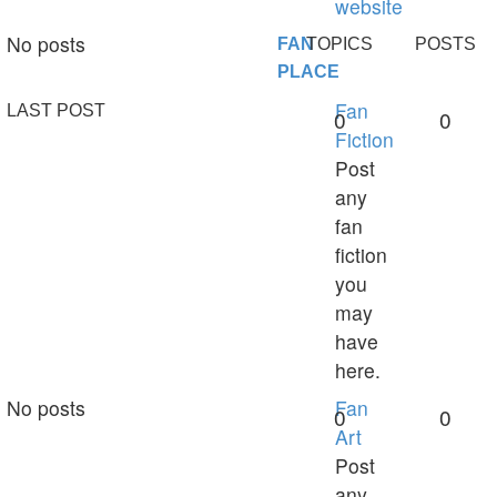
website
No posts
FAN
TOPICS
POSTS
PLACE
Fan
LAST POST
0
0
Fiction
Post
any
fan
fiction
you
may
have
here.
No posts
Fan
0
0
Art
Post
any