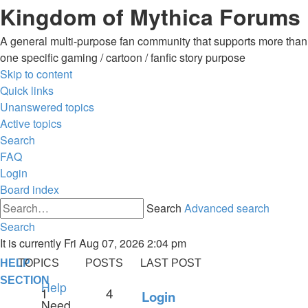
Kingdom of Mythica Forums
A general multi-purpose fan community that supports more than
one specific gaming / cartoon / fanfic story purpose
Skip to content
Quick links
Unanswered topics
Active topics
Search
FAQ
Login
Board index
Search
Advanced search
Search
It is currently Fri Aug 07, 2026 2:04 pm
HELP
TOPICS
POSTS
LAST POST
SECTION
Help
1
4
Login
Need