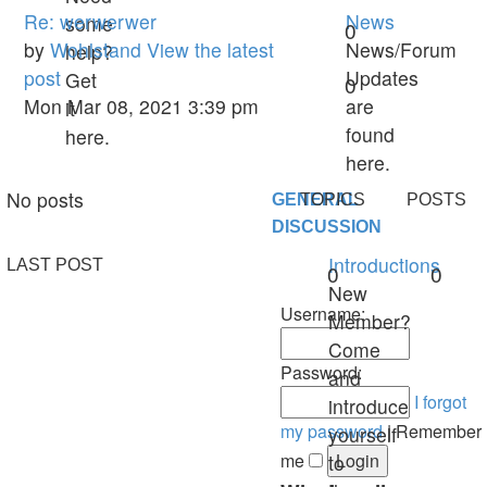
Re: werwerwer
News
some
0
by
Wohlstand
View the latest
News/Forum
help?
post
Updates
Get
0
Mon Mar 08, 2021 3:39 pm
are
it
found
here.
here.
No posts
GENERAL
TOPICS
POSTS
DISCUSSION
Introductions
LAST POST
0
0
New
Username:
Member?
Come
Password:
and
I forgot
introduce
my password
|
Remember
yourself
me
to