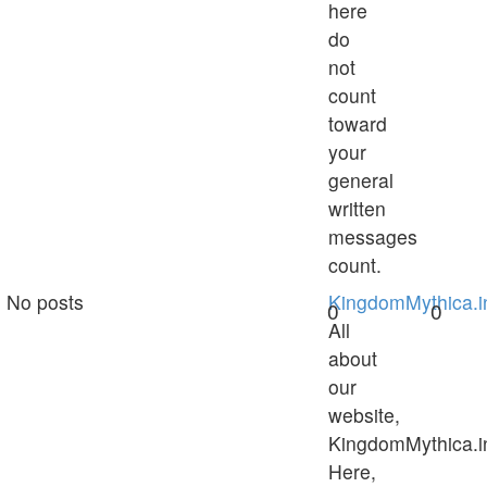
here
do
not
count
toward
your
general
written
messages
count.
No posts
KingdomMythica.i
0
0
All
about
our
website,
KingdomMythica.i
Here,