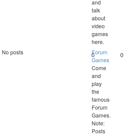
and
talk
about
video
games
here.
No posts
Forum
0
0
Games
Come
and
play
the
famous
Forum
Games.
Note:
Posts