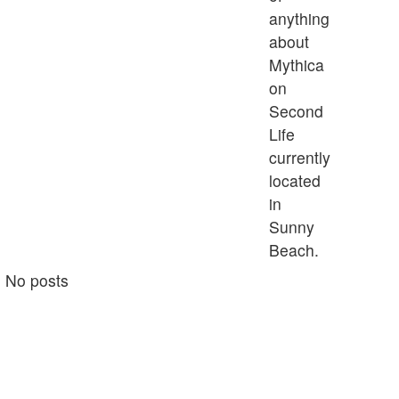
anything
about
Mythica
on
Second
Life
currently
located
in
Sunny
Beach.
No posts