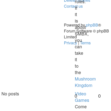
Delete cookies
rules.
Contact us
If
it
is
Powered by
phpBB
®
about
Forum Software © phpBB
SMBX,
Limited
you
Privacy
|
Terms
can
take
it
to
the
Mushroom
Kingdom
No posts
Video
0
0
Games
Come