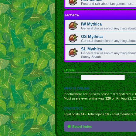
Post and talk about fan games here.
MYTHICA
IW Mythica
General discussion of anything about 
OS Mythica
General discussion of anything abou
SL Mythica
General discussion of anything about 
Sunny Beach.
LOGIN
Username:
Pass
WHO IS ONLINE
In total there are
6
users online :: 0 registered, 
Most users ever online was
320
on Fri Aug 22, 2
STATISTICS
Total posts
14
• Total topics
10
• Total members
Board index