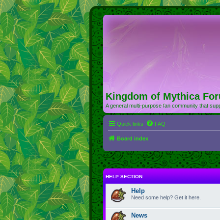
Kingdom of Mythica Fo
A general multi-purpose fan community that supp
Quick links
FAQ
Board index
HELP SECTION
Help
Need some help? Get it here.
News