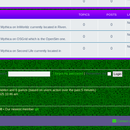
0
0
TOPICS
POSTS
L
N
0
0
Mythica on InWorldz currently located in Riven.
N
0
0
t Mythica on OSGrid which is the OpenSim one.
N
0
0
Mythica on Second Life currently located in
word:
I forgot my password
|
Remember me
0 hidden and 6 guests (based on users active over the past 5 minutes)
025 10:46 am
30
• Our newest member
glt
Contact 