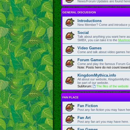
News/Forum Updates are found here
GENERAL DISCUSSION
Introductions
New Member? Come and introduce you
Social
Talk about anything you want here as lo
SMBX, you can take it to the
Mushro
Video Games
Come and talk about video games he
Forum Games
Come and play the famous Forum G
Note: Posts here do not count toward
KingdomMythica.info
All about our website, KingdomMythic
be part of our website.
Subforum:
The files of the website
FAN PLACE
Fan Fiction
Post any fan fiction you may have he
Fan Art
Post any fan art you may have here.
Fan Games