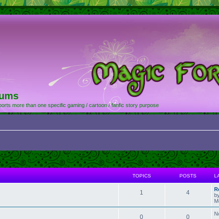
rums
orts more than one specific gaming / cartoon / fanfic story purpose
TOPICS
POSTS
L
R
1
4
b
M
N
0
0