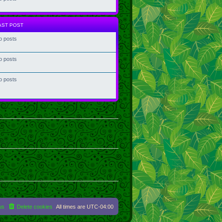
AST POST
o posts
o posts
o posts
us
Delete cookies
All times are
UTC-04:00