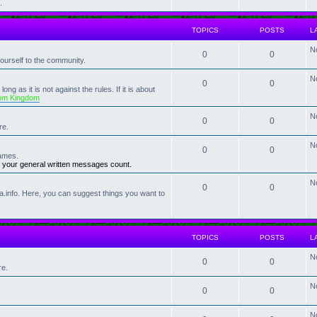
.
TOPICS
POSTS
L
N
0
0
rself to the community.
N
0
0
ng as it is not against the rules. If it is about
om Kingdom
N
0
0
re.
N
0
0
ames.
 your general written messages count.
N
0
0
a.info. Here, you can suggest things you want to
TOPICS
POSTS
L
N
0
0
re.
N
0
0
N