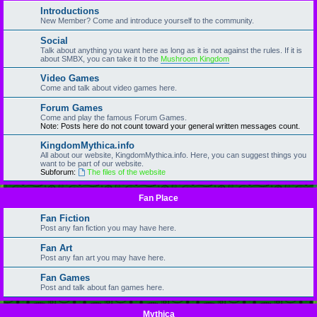
Introductions
New Member? Come and introduce yourself to the community.
Social
Talk about anything you want here as long as it is not against the rules. If it is
about SMBX, you can take it to the
Mushroom Kingdom
Video Games
Come and talk about video games here.
Forum Games
Come and play the famous Forum Games.
Note: Posts here do not count toward your general written messages count.
KingdomMythica.info
All about our website, KingdomMythica.info. Here, you can suggest things you
want to be part of our website.
Subforum:
The files of the website
Fan Place
Fan Fiction
Post any fan fiction you may have here.
Fan Art
Post any fan art you may have here.
Fan Games
Post and talk about fan games here.
Mythica