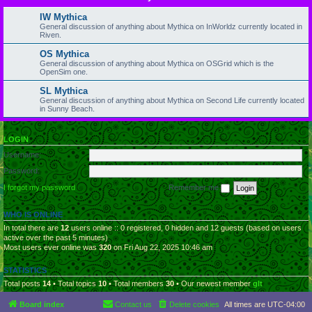
IW Mythica
General discussion of anything about Mythica on InWorldz currently located in
Riven.
OS Mythica
General discussion of anything about Mythica on OSGrid which is the
OpenSim one.
SL Mythica
General discussion of anything about Mythica on Second Life currently located
in Sunny Beach.
LOGIN
Username:
Password:
I forgot my password
Remember me
WHO IS ONLINE
In total there are
12
users online :: 0 registered, 0 hidden and 12 guests (based on users
active over the past 5 minutes)
Most users ever online was
320
on Fri Aug 22, 2025 10:46 am
STATISTICS
Total posts
14
• Total topics
10
• Total members
30
• Our newest member
glt
Board index
Contact us
Delete cookies
All times are
UTC-04:00