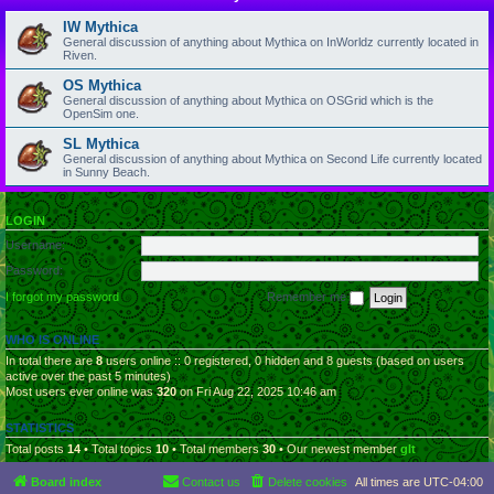
IW Mythica
General discussion of anything about Mythica on InWorldz currently located in
Riven.
OS Mythica
General discussion of anything about Mythica on OSGrid which is the
OpenSim one.
SL Mythica
General discussion of anything about Mythica on Second Life currently located
in Sunny Beach.
LOGIN
Username:
Password:
I forgot my password
Remember me
WHO IS ONLINE
In total there are
8
users online :: 0 registered, 0 hidden and 8 guests (based on users
active over the past 5 minutes)
Most users ever online was
320
on Fri Aug 22, 2025 10:46 am
STATISTICS
Total posts
14
• Total topics
10
• Total members
30
• Our newest member
glt
Board index
Contact us
Delete cookies
All times are
UTC-04:00