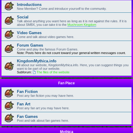
Introductions
New Member? Come and introduce yourself to the community.
Social
Talk about anything you want here as long as it is not against the rules. If it is
about SMBX, you can take it to the
Mushroom Kingdom
Video Games
Come and talk about video games here.
Forum Games
Come and play the famous Forum Games.
Note: Posts here do not count toward your general written messages count.
KingdomMythica.info
All about our website, KingdomMythica.info. Here, you can suggest things you
want to be part of our website.
Subforum:
The files of the website
Fan Place
Fan Fiction
Post any fan fiction you may have here.
Fan Art
Post any fan art you may have here.
Fan Games
Post and talk about fan games here.
Mythica