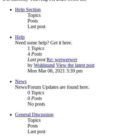
Help Section
Topics
Posts
Last post
Help
Need some help? Get it here.
1
Topics
4
Posts
Last post
Re: werwerwer
by
Wohlstand
View the latest post
Mon Mar 08, 2021 3:39 pm
News
News/Forum Updates are found here.
0
Topics
0
Posts
No posts
General Discussion
Topics
Posts
Last post