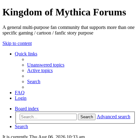
Kingdom of Mythica Forums
A general multi-purpose fan community that supports more than one
specific gaming / cartoon / fanfic story purpose
Skip to content
Quick links
Unanswered topics
Active topics
Search
FAQ
Login
Board index
Advanced search
Search
Search
It is currently Thu Aug 06, 2026 10:33 am