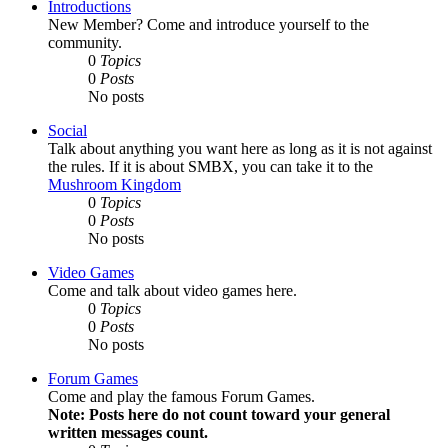
Introductions
New Member? Come and introduce yourself to the
community.
0
Topics
0
Posts
No posts
Social
Talk about anything you want here as long as it is not against
the rules. If it is about SMBX, you can take it to the
Mushroom Kingdom
0
Topics
0
Posts
No posts
Video Games
Come and talk about video games here.
0
Topics
0
Posts
No posts
Forum Games
Come and play the famous Forum Games.
Note: Posts here do not count toward your general
written messages count.