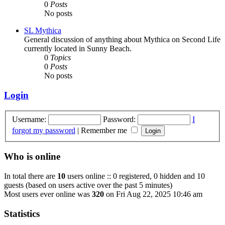
0
Posts
No posts
SL Mythica
General discussion of anything about Mythica on Second Life
currently located in Sunny Beach.
0
Topics
0
Posts
No posts
Login
Username:
Password:
I
forgot my password
|
Remember me
Who is online
In total there are
10
users online :: 0 registered, 0 hidden and 10
guests (based on users active over the past 5 minutes)
Most users ever online was
320
on Fri Aug 22, 2025 10:46 am
Statistics