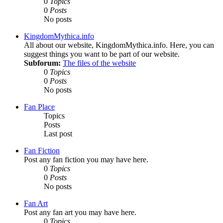
0
Topics
0
Posts
No posts
KingdomMythica.info
All about our website, KingdomMythica.info. Here, you can
suggest things you want to be part of our website.
Subforum:
The files of the website
0
Topics
0
Posts
No posts
Fan Place
Topics
Posts
Last post
Fan Fiction
Post any fan fiction you may have here.
0
Topics
0
Posts
No posts
Fan Art
Post any fan art you may have here.
0
Topics