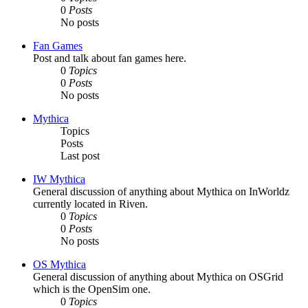
0
Posts
No posts
Fan Games
Post and talk about fan games here.
0
Topics
0
Posts
No posts
Mythica
Topics
Posts
Last post
IW Mythica
General discussion of anything about Mythica on InWorldz
currently located in Riven.
0
Topics
0
Posts
No posts
OS Mythica
General discussion of anything about Mythica on OSGrid
which is the OpenSim one.
0
Topics