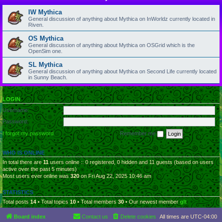
IW Mythica
General discussion of anything about Mythica on InWorldz currently located in
Riven.
OS Mythica
General discussion of anything about Mythica on OSGrid which is the
OpenSim one.
SL Mythica
General discussion of anything about Mythica on Second Life currently located
in Sunny Beach.
LOGIN
Username:
Password:
I forgot my password
Remember me
WHO IS ONLINE
In total there are
11
users online :: 0 registered, 0 hidden and 11 guests (based on users
active over the past 5 minutes)
Most users ever online was
320
on Fri Aug 22, 2025 10:46 am
STATISTICS
Total posts
14
• Total topics
10
• Total members
30
• Our newest member
glt
Board index
Contact us
Delete cookies
All times are
UTC-04:00