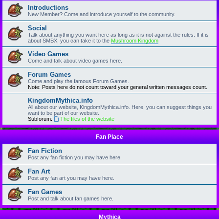
Introductions
New Member? Come and introduce yourself to the community.
Social
Talk about anything you want here as long as it is not against the rules. If it is
about SMBX, you can take it to the
Mushroom Kingdom
Video Games
Come and talk about video games here.
Forum Games
Come and play the famous Forum Games.
Note: Posts here do not count toward your general written messages count.
KingdomMythica.info
All about our website, KingdomMythica.info. Here, you can suggest things you
want to be part of our website.
Subforum:
The files of the website
Fan Place
Fan Fiction
Post any fan fiction you may have here.
Fan Art
Post any fan art you may have here.
Fan Games
Post and talk about fan games here.
Mythica