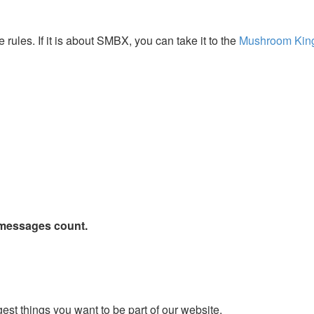
 rules. If it is about SMBX, you can take it to the
Mushroom Ki
 messages count.
st things you want to be part of our website.