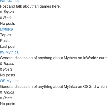
Fan Games
Post and talk about fan games here.
0
Topics
0
Posts
No posts
Mythica
Topics
Posts
Last post
IW Mythica
General discussion of anything about Mythica on InWorldz curre
0
Topics
0
Posts
No posts
OS Mythica
General discussion of anything about Mythica on OSGrid which
0
Topics
0
Posts
No posts