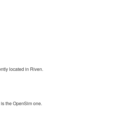
ntly located in Riven.
 is the OpenSim one.