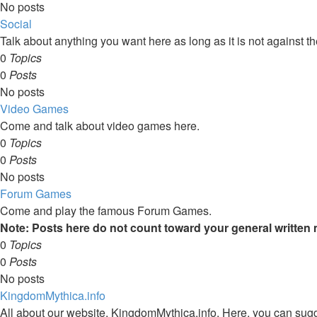
No posts
Social
Talk about anything you want here as long as it is not against the
0
Topics
0
Posts
No posts
Video Games
Come and talk about video games here.
0
Topics
0
Posts
No posts
Forum Games
Come and play the famous Forum Games.
Note: Posts here do not count toward your general written
0
Topics
0
Posts
No posts
KingdomMythica.info
All about our website, KingdomMythica.info. Here, you can sugge