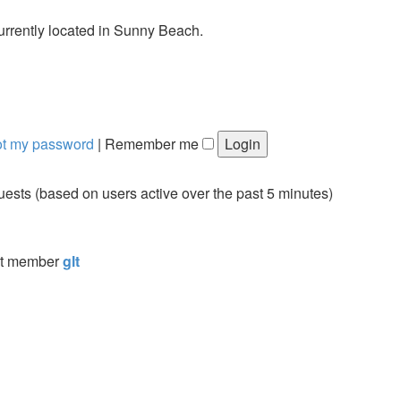
urrently located in Sunny Beach.
got my password
|
Remember me
guests (based on users active over the past 5 minutes)
st member
glt