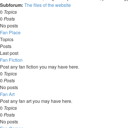
Subforum:
The files of the website
0
Topics
0
Posts
No posts
Fan Place
Topics
Posts
Last post
Fan Fiction
Post any fan fiction you may have here.
0
Topics
0
Posts
No posts
Fan Art
Post any fan art you may have here.
0
Topics
0
Posts
No posts