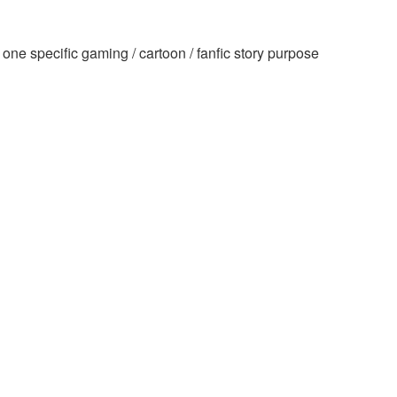
ne specific gaming / cartoon / fanfic story purpose