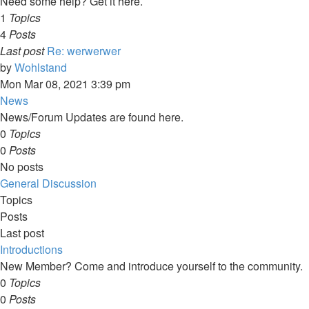
Need some help? Get it here.
1
Topics
4
Posts
Last post
Re: werwerwer
View
by
Wohlstand
the
Mon Mar 08, 2021 3:39 pm
latest
News
post
News/Forum Updates are found here.
0
Topics
0
Posts
No posts
General Discussion
Topics
Posts
Last post
Introductions
New Member? Come and introduce yourself to the community.
0
Topics
0
Posts