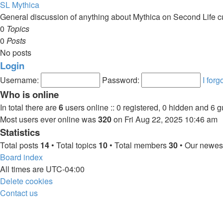
SL Mythica
General discussion of anything about Mythica on Second Life c
0
Topics
0
Posts
No posts
Login
Username:
Password:
I for
Who is online
In total there are
6
users online :: 0 registered, 0 hidden and 6 
Most users ever online was
320
on Fri Aug 22, 2025 10:46 am
Statistics
Total posts
14
• Total topics
10
• Total members
30
• Our newe
Board index
All times are
UTC-04:00
Delete cookies
Contact us