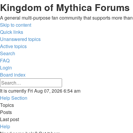
Kingdom of Mythica Forums
A general multi-purpose fan community that supports more than o
Skip to content
Quick links
Unanswered topics
Active topics
Search
FAQ
Login
Board index
Advanced
Search
search
Search
It is currently Fri Aug 07, 2026 6:54 am
Help Section
Topics
Posts
Last post
Help