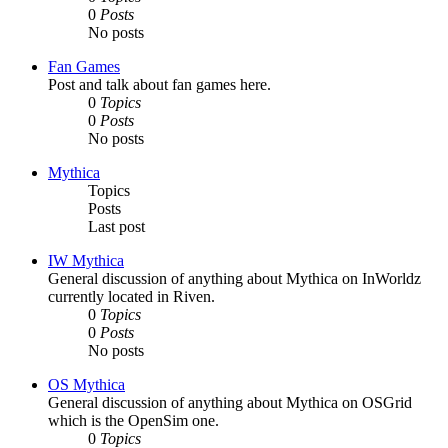
0
Posts
No posts
Fan Games
Post and talk about fan games here.
0
Topics
0
Posts
No posts
Mythica
Topics
Posts
Last post
IW Mythica
General discussion of anything about Mythica on InWorldz
currently located in Riven.
0
Topics
0
Posts
No posts
OS Mythica
General discussion of anything about Mythica on OSGrid
which is the OpenSim one.
0
Topics