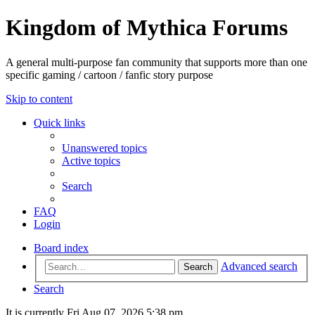
Kingdom of Mythica Forums
A general multi-purpose fan community that supports more than one
specific gaming / cartoon / fanfic story purpose
Skip to content
Quick links
Unanswered topics
Active topics
Search
FAQ
Login
Board index
Advanced search
Search
Search
It is currently Fri Aug 07, 2026 5:38 pm