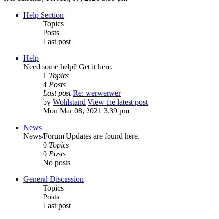
Help Section
Topics
Posts
Last post
Help
Need some help? Get it here.
1
Topics
4
Posts
Last post
Re: werwerwer
by
Wohlstand
View the latest post
Mon Mar 08, 2021 3:39 pm
News
News/Forum Updates are found here.
0
Topics
0
Posts
No posts
General Discussion
Topics
Posts
Last post