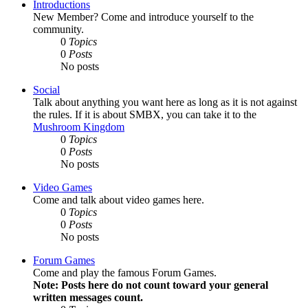
Introductions
New Member? Come and introduce yourself to the
community.
0
Topics
0
Posts
No posts
Social
Talk about anything you want here as long as it is not against
the rules. If it is about SMBX, you can take it to the
Mushroom Kingdom
0
Topics
0
Posts
No posts
Video Games
Come and talk about video games here.
0
Topics
0
Posts
No posts
Forum Games
Come and play the famous Forum Games.
Note: Posts here do not count toward your general
written messages count.