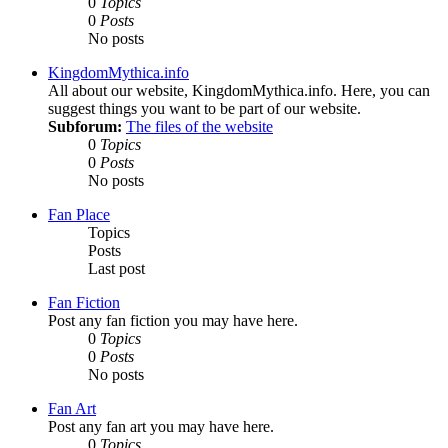
0
Topics
0
Posts
No posts
KingdomMythica.info
All about our website, KingdomMythica.info. Here, you can
suggest things you want to be part of our website.
Subforum:
The files of the website
0
Topics
0
Posts
No posts
Fan Place
Topics
Posts
Last post
Fan Fiction
Post any fan fiction you may have here.
0
Topics
0
Posts
No posts
Fan Art
Post any fan art you may have here.
0
Topics