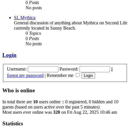
0
Posts
No posts
SL Mythica
General discussion of anything about Mythica on Second Life
currently located in Sunny Beach.
0
Topics
0
Posts
No posts
Login
Username:
Password:
I
forgot my password
|
Remember me
Who is online
In total there are
10
users online :: 0 registered, 0 hidden and 10
guests (based on users active over the past 5 minutes)
Most users ever online was
320
on Fri Aug 22, 2025 10:46 am
Statistics