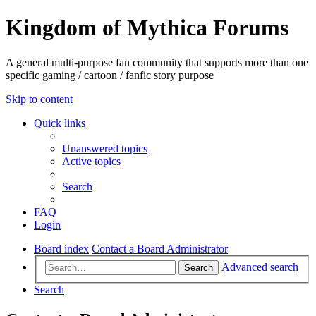
Kingdom of Mythica Forums
A general multi-purpose fan community that supports more than one
specific gaming / cartoon / fanfic story purpose
Skip to content
Quick links
Unanswered topics
Active topics
Search
FAQ
Login
Board index
Contact a Board Administrator
Advanced search
Search
Search