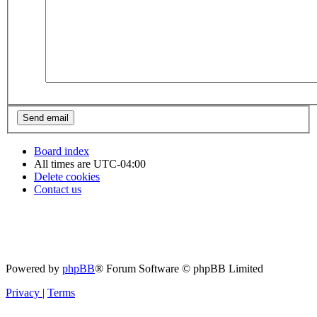
Board index
All times are
UTC-04:00
Delete cookies
Contact us
Powered by
phpBB
® Forum Software © phpBB Limited
Privacy
|
Terms