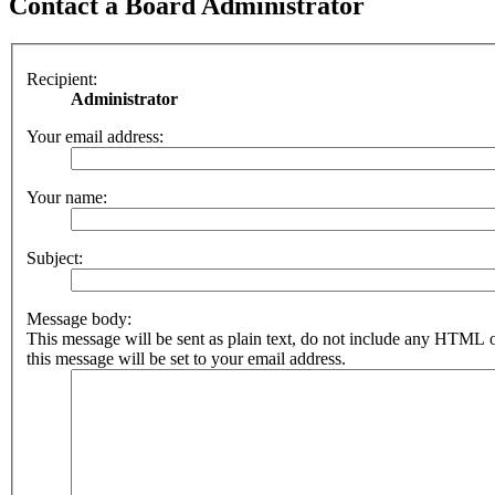
Contact a Board Administrator
Recipient:
Administrator
Your email address:
Your name:
Subject:
Message body:
This message will be sent as plain text, do not include any HTML 
this message will be set to your email address.