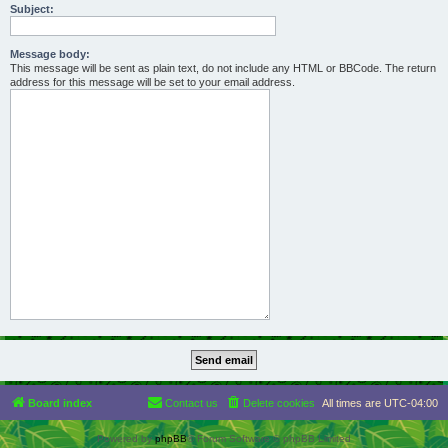
Subject:
Message body:
This message will be sent as plain text, do not include any HTML or BBCode. The return
address for this message will be set to your email address.
Board index
Contact us
Delete cookies
All times are
UTC-04:00
Powered by
phpBB
® Forum Software © phpBB Limited