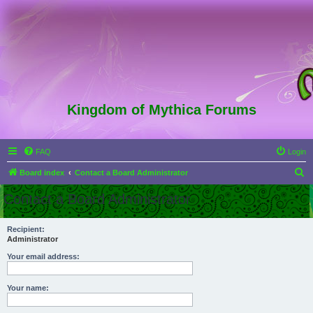
Kingdom of Mythica Forums
FAQ
Login
S
Board index
Contact a Board Administrator
e
Contact a Board Administrator
a
r
Recipient:
Administrator
c
h
Your email address:
Your name: