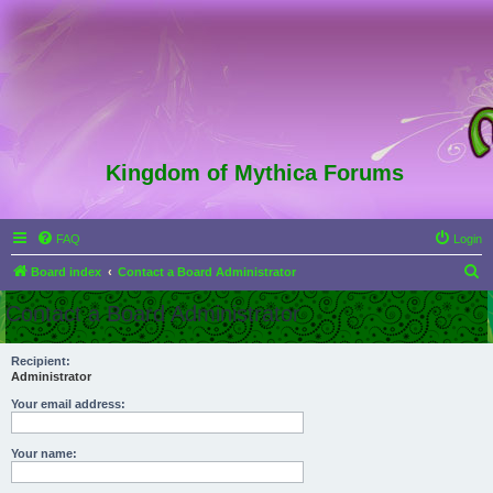
Kingdom of Mythica Forums
FAQ
Login
S
Board index
Contact a Board Administrator
e
Contact a Board Administrator
a
r
Recipient:
Administrator
c
h
Your email address:
Your name: