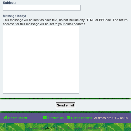
Subject:
Message body:
This message will be sent as plain text, do not include any HTML or BBCode. The return
address for this message will be set to your email address.
Board index
Contact us
Delete cookies
All times are
UTC-04:00
Powered by
phpBB
® Forum Software © phpBB Limited