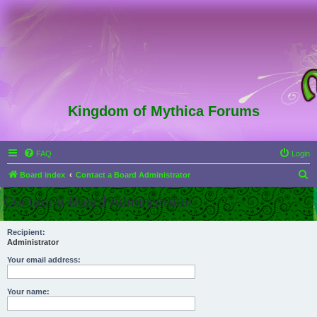
Kingdom of Mythica Forums
FAQ
Login
S
Board index
Contact a Board Administrator
e
Contact a Board Administrator
a
r
Recipient:
Administrator
c
h
Your email address:
Your name: