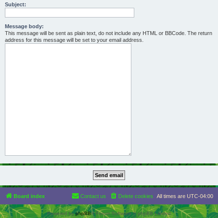
Subject:
Message body:
This message will be sent as plain text, do not include any HTML or BBCode. The return
address for this message will be set to your email address.
Board index
Contact us
Delete cookies
All times are
UTC-04:00
Powered by
phpBB
® Forum Software © phpBB Limited