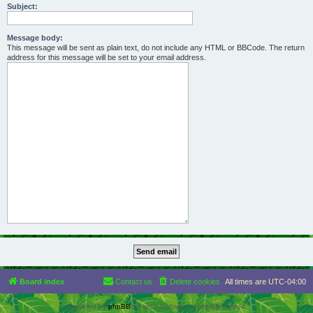
Subject:
Message body:
This message will be sent as plain text, do not include any HTML or BBCode. The return
address for this message will be set to your email address.
Board index
Contact us
Delete cookies
All times are
UTC-04:00
Powered by
phpBB
® Forum Software © phpBB Limited