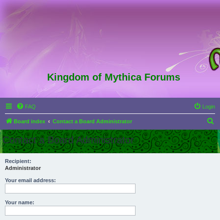
Kingdom of Mythica Forums
FAQ
Login
S
Board index
Contact a Board Administrator
e
Contact a Board Administrator
a
r
Recipient:
Administrator
c
h
Your email address:
Your name: