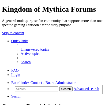
Kingdom of Mythica Forums
A general multi-purpose fan community that supports more than one
specific gaming / cartoon / fanfic story purpose
Skip to content
Quick links
Unanswered topics
Active topics
Search
FAQ
Login
Board index
Contact a Board Administrator
Advanced search
Search
Search