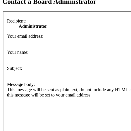
Contact a Board Administrator
Recipient:
Administrator
Your email address:
Your name:
Subject:
Message body:
This message will be sent as plain text, do not include any HTML 
this message will be set to your email address.