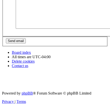
Board index
All times are
UTC-04:00
Delete cookies
Contact us
Powered by
phpBB
® Forum Software © phpBB Limited
Privacy
|
Terms