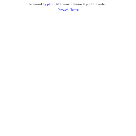
Powered by
phpBB
® Forum Software © phpBB Limited
Privacy
|
Terms