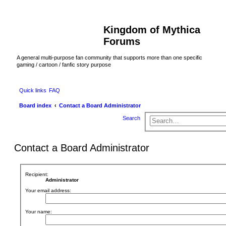
Kingdom of Mythica
Forums
A general multi-purpose fan community that supports more than one specific
gaming / cartoon / fanfic story purpose
Quick links
FAQ
Board index
Contact a Board Administrator
Search
Contact a Board Administrator
Recipient:
Administrator
Your email address:
Your name: