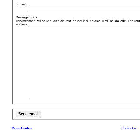
Subject:
Message body:
This message will be sent as plain text, do not include any HTML or BBCode. The retur
address.
Board index
Contact us