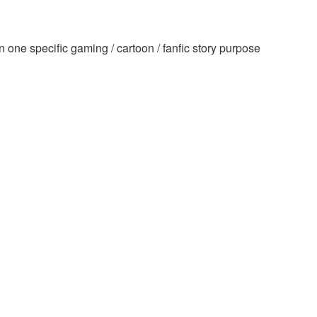
one specific gaming / cartoon / fanfic story purpose