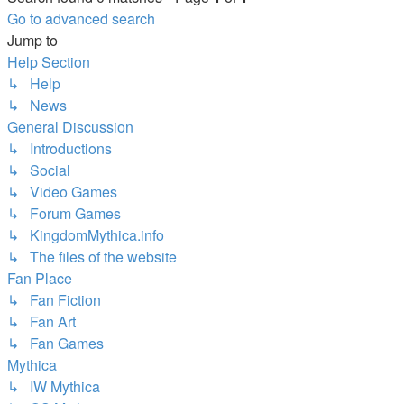
Go to advanced search
Jump to
Help Section
↳ Help
↳ News
General Discussion
↳ Introductions
↳ Social
↳ Video Games
↳ Forum Games
↳ KingdomMythica.info
↳ The files of the website
Fan Place
↳ Fan Fiction
↳ Fan Art
↳ Fan Games
Mythica
↳ IW Mythica