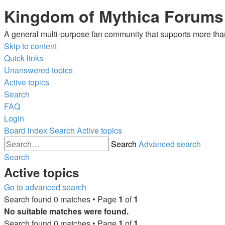
Kingdom of Mythica Forums
A general multi-purpose fan community that supports more than 
Skip to content
Quick links
Unanswered topics
Active topics
Search
FAQ
Login
Board index
Search
Active topics
Search
Advanced search
Search
Active topics
Go to advanced search
Search found 0 matches • Page
1
of
1
No suitable matches were found.
Search found 0 matches • Page
1
of
1