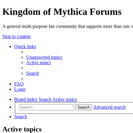
Kingdom of Mythica Forums
A general multi-purpose fan community that supports more than one sp
Skip to content
Quick links
Unanswered topics
Active topics
Search
FAQ
Login
Board index
Search
Active topics
Advanced search
Search
Search
Active topics