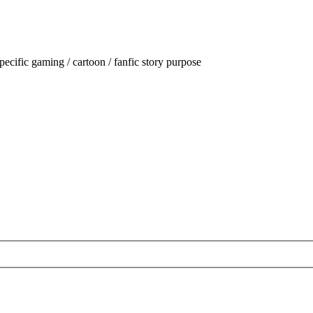
ecific gaming / cartoon / fanfic story purpose