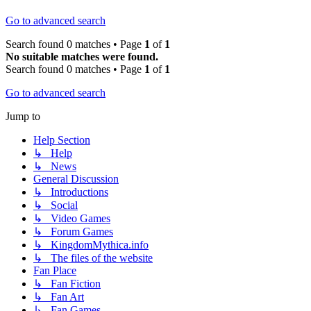
Go to advanced search
Search found 0 matches • Page
1
of
1
No suitable matches were found.
Search found 0 matches • Page
1
of
1
Go to advanced search
Jump to
Help Section
↳ Help
↳ News
General Discussion
↳ Introductions
↳ Social
↳ Video Games
↳ Forum Games
↳ KingdomMythica.info
↳ The files of the website
Fan Place
↳ Fan Fiction
↳ Fan Art
↳ Fan Games