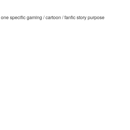
ne specific gaming / cartoon / fanfic story purpose