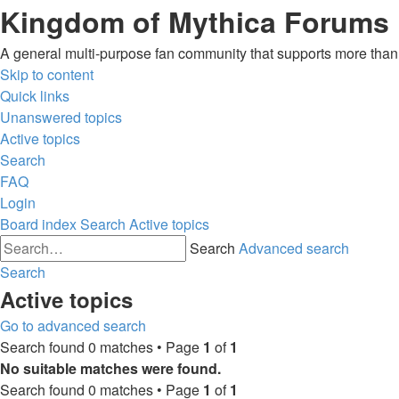
Kingdom of Mythica Forums
A general multi-purpose fan community that supports more than o
Skip to content
Quick links
Unanswered topics
Active topics
Search
FAQ
Login
Board index
Search
Active topics
Search
Advanced search
Search
Active topics
Go to advanced search
Search found 0 matches • Page
1
of
1
No suitable matches were found.
Search found 0 matches • Page
1
of
1