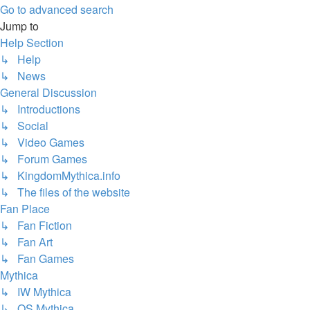
Go to advanced search
Jump to
Help Section
↳ Help
↳ News
General Discussion
↳ Introductions
↳ Social
↳ Video Games
↳ Forum Games
↳ KingdomMythica.info
↳ The files of the website
Fan Place
↳ Fan Fiction
↳ Fan Art
↳ Fan Games
Mythica
↳ IW Mythica
↳ OS Mythica