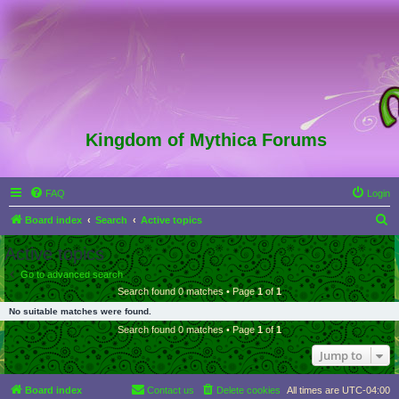
Kingdom of Mythica Forums
FAQ
Login
S
Board index
Search
Active topics
e
Active topics
a
Go to advanced search
r
Search found 0 matches • Page
1
of
1
c
No suitable matches were found.
h
Search found 0 matches • Page
1
of
1
Jump to
Board index
Contact us
Delete cookies
All times are
UTC-04:00