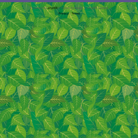
Powered by
phpBB
® Forum Software © phpBB Limited
Privacy
|
Terms