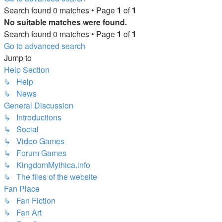
Search found 0 matches • Page
1
of
1
No suitable matches were found.
Search found 0 matches • Page
1
of
1
Go to advanced search
Jump to
Help Section
↳ Help
↳ News
General Discussion
↳ Introductions
↳ Social
↳ Video Games
↳ Forum Games
↳ KingdomMythica.info
↳ The files of the website
Fan Place
↳ Fan Fiction
↳ Fan Art