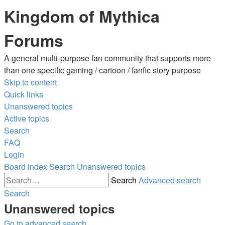
Kingdom of Mythica
Forums
A general multi-purpose fan community that supports more
than one specific gaming / cartoon / fanfic story purpose
Skip to content
Quick links
Unanswered topics
Active topics
Search
FAQ
Login
Board index
Search
Unanswered topics
Search
Advanced search
Search
Unanswered topics
Go to advanced search