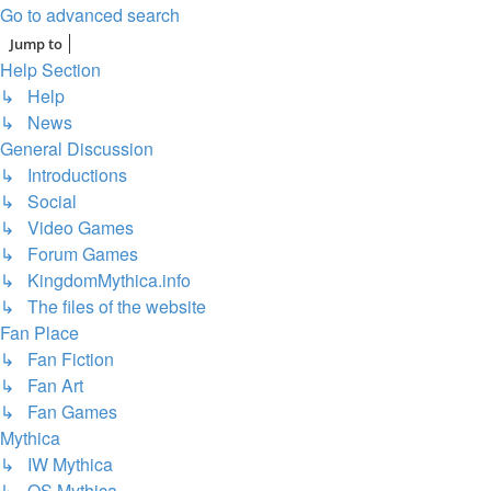
Go to advanced search
Jump to
Help Section
↳ Help
↳ News
General Discussion
↳ Introductions
↳ Social
↳ Video Games
↳ Forum Games
↳ KingdomMythica.info
↳ The files of the website
Fan Place
↳ Fan Fiction
↳ Fan Art
↳ Fan Games
Mythica
↳ IW Mythica
↳ OS Mythica