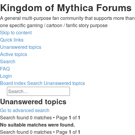
Kingdom of Mythica Forums
A general multi-purpose fan community that supports more than
one specific gaming / cartoon / fanfic story purpose
Skip to content
Quick links
Unanswered topics
Active topics
Search
FAQ
Login
Board index
Search
Unanswered topics
Search
Advanced search
Search
Unanswered topics
Go to advanced search
Search found 0 matches • Page
1
of
1
No suitable matches were found.
Search found 0 matches • Page
1
of
1