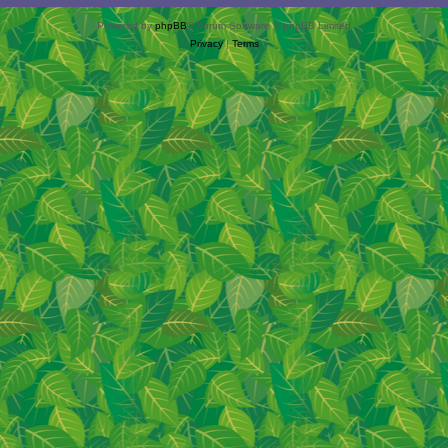
Powered by
phpBB
® Forum Software © phpBB Limited
Privacy
|
Terms