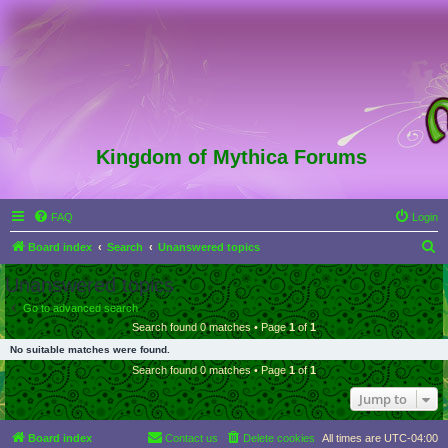
Kingdom of Mythica Forums
FAQ
Login
S
Board index
Search
Unanswered topics
e
Unanswered topics
a
Go to advanced search
r
Search found 0 matches • Page
1
of
1
c
No suitable matches were found.
h
Search found 0 matches • Page
1
of
1
Jump to
Board index
Contact us
Delete cookies
All times are
UTC-04:00