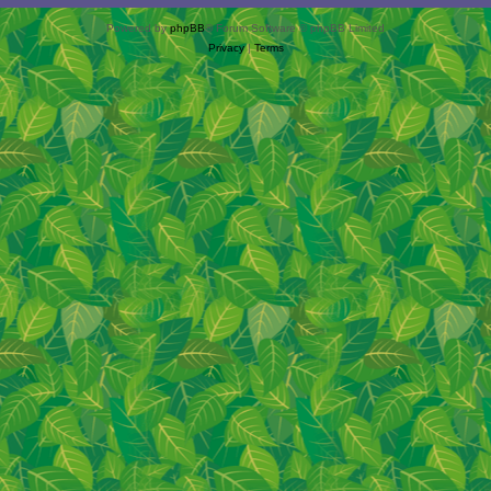
Powered by
phpBB
® Forum Software © phpBB Limited
Privacy
|
Terms