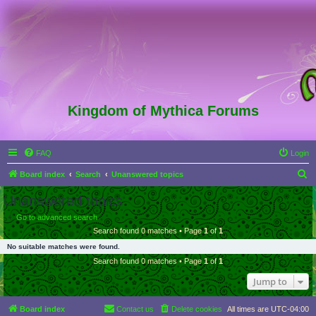
Kingdom of Mythica Forums
FAQ
Login
S
Board index
Search
Unanswered topics
e
Unanswered topics
a
Go to advanced search
r
Search found 0 matches • Page
1
of
1
c
No suitable matches were found.
h
Search found 0 matches • Page
1
of
1
Jump to
Board index
Contact us
Delete cookies
All times are
UTC-04:00