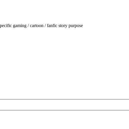
ecific gaming / cartoon / fanfic story purpose