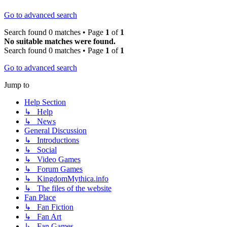
Go to advanced search
Search found 0 matches • Page
1
of
1
No suitable matches were found.
Search found 0 matches • Page
1
of
1
Go to advanced search
Jump to
Help Section
↳ Help
↳ News
General Discussion
↳ Introductions
↳ Social
↳ Video Games
↳ Forum Games
↳ KingdomMythica.info
↳ The files of the website
Fan Place
↳ Fan Fiction
↳ Fan Art
↳ Fan Games