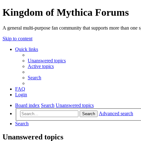
Kingdom of Mythica Forums
A general multi-purpose fan community that supports more than one sp
Skip to content
Quick links
Unanswered topics
Active topics
Search
FAQ
Login
Board index
Search
Unanswered topics
Advanced search
Search
Search
Unanswered topics