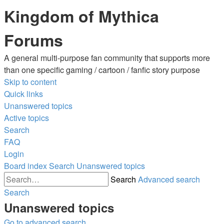
Kingdom of Mythica
Forums
A general multi-purpose fan community that supports more
than one specific gaming / cartoon / fanfic story purpose
Skip to content
Quick links
Unanswered topics
Active topics
Search
FAQ
Login
Board index
Search
Unanswered topics
Search
Advanced search
Search
Unanswered topics
Go to advanced search