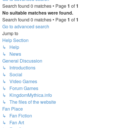
Search found 0 matches • Page
1
of
1
No suitable matches were found.
Search found 0 matches • Page
1
of
1
Go to advanced search
Jump to
Help Section
↳ Help
↳ News
General Discussion
↳ Introductions
↳ Social
↳ Video Games
↳ Forum Games
↳ KingdomMythica.info
↳ The files of the website
Fan Place
↳ Fan Fiction
↳ Fan Art