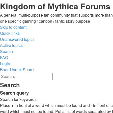
Kingdom of Mythica Forums
A general multi-purpose fan community that supports more than
one specific gaming / cartoon / fanfic story purpose
Skip to content
Quick links
Unanswered topics
Active topics
Search
FAQ
Login
Board index
Search
Advanced
Search
search
Search
Search
Search query
Search for keywords:
Place
+
in front of a word which must be found and
-
in front of a
word which must not be found. Put a list of words separated by
|