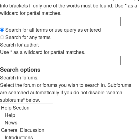
into brackets if only one of the words must be found. Use * as a
wildcard for partial matches.
Search for all terms or use query as entered
Search for any terms
Search for author:
Use * as a wildcard for partial matches.
Search options
Search in forums:
Select the forum or forums you wish to search in. Subforums
are searched automatically if you do not disable “search
subforums“ below.