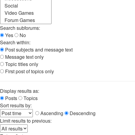
Search subforums:
Yes
No
Search within:
Post subjects and message text
Message text only
Topic titles only
First post of topics only
Display results as:
Posts
Topics
Sort results by:
Ascending
Descending
Limit results to previous: