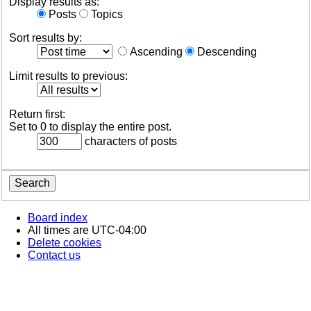
Display results as:
Posts
Topics
Sort results by:
Ascending
Descending
Limit results to previous:
Return first:
Set to 0 to display the entire post.
characters of posts
Board index
All times are
UTC-04:00
Delete cookies
Contact us