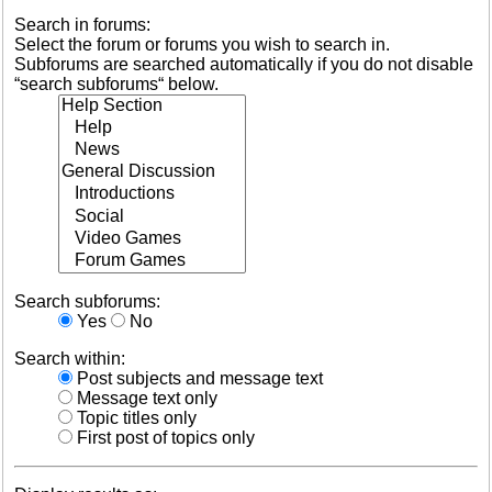
Search in forums:
Select the forum or forums you wish to search in.
Subforums are searched automatically if you do not disable
“search subforums“ below.
Search subforums:
Yes
No
Search within:
Post subjects and message text
Message text only
Topic titles only
First post of topics only