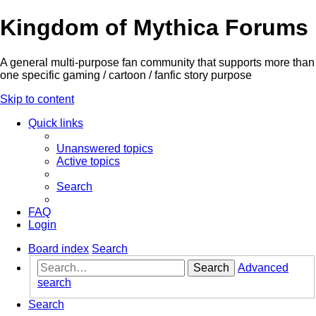
Kingdom of Mythica Forums
A general multi-purpose fan community that supports more than
one specific gaming / cartoon / fanfic story purpose
Skip to content
Quick links
Unanswered topics
Active topics
Search
FAQ
Login
Board index
Search
Search
Advanced
search
Search