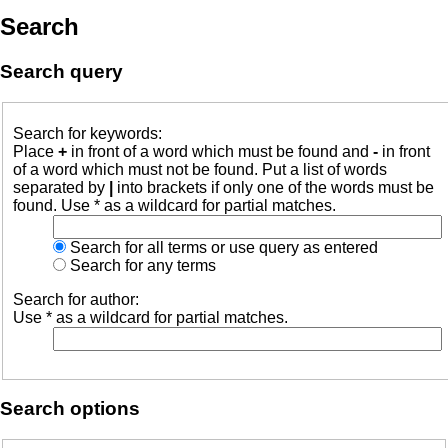
Search
Search query
Search for keywords:
Place
+
in front of a word which must be found and
-
in front
of a word which must not be found. Put a list of words
separated by
|
into brackets if only one of the words must be
found. Use * as a wildcard for partial matches.
Search for all terms or use query as entered
Search for any terms
Search for author:
Use * as a wildcard for partial matches.
Search options