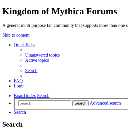
Kingdom of Mythica Forums
A general multi-purpose fan community that supports more than one sp
Skip to content
Quick links
Unanswered topics
Active topics
Search
FAQ
Login
Board index
Search
Advanced search
Search
Search
Search