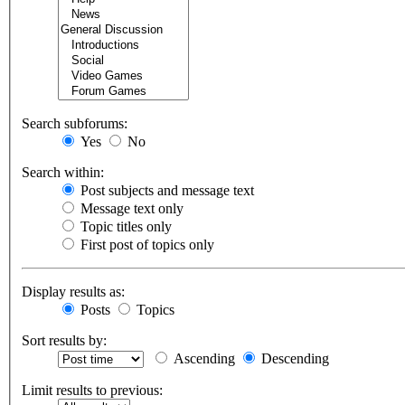
Search subforums:
Yes
No
Search within:
Post subjects and message text
Message text only
Topic titles only
First post of topics only
Display results as:
Posts
Topics
Sort results by:
Ascending
Descending
Limit results to previous: