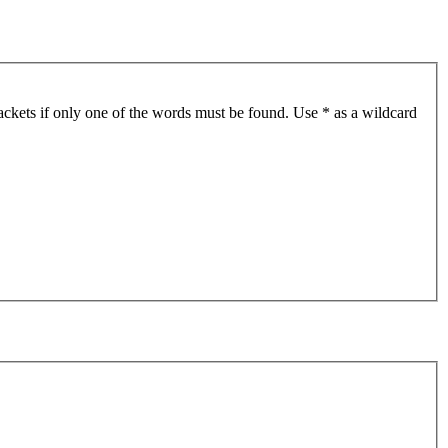
ackets if only one of the words must be found. Use * as a wildcard