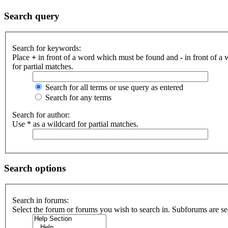
Search query
Search for keywords:
Place
+
in front of a word which must be found and
-
in front of a
for partial matches.
Search for all terms or use query as entered
Search for any terms
Search for author:
Use * as a wildcard for partial matches.
Search options
Search in forums:
Select the forum or forums you wish to search in. Subforums are se