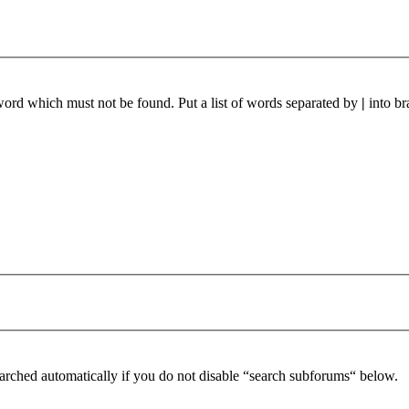
 word which must not be found. Put a list of words separated by
|
into br
arched automatically if you do not disable “search subforums“ below.