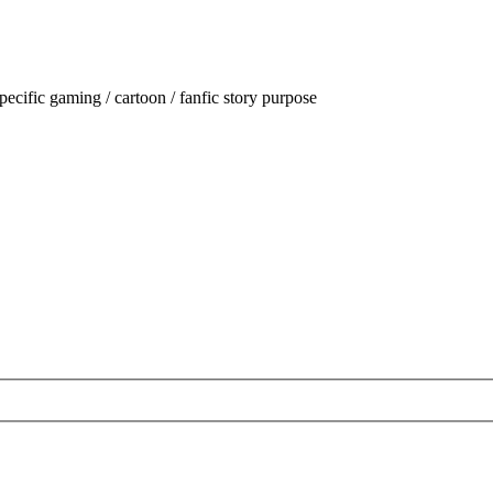
ecific gaming / cartoon / fanfic story purpose