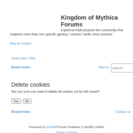
Kingdom of Mythica
Forums
A general multi-purpose fan community that
supports more than one specific gaming / cartoon / fanfic story purpose
Skip to content
Quick links
FAQ
Board index
Search
Delete cookies
Are you sure you want to delete all cookies set by this board?
Board index
Contact us
Powered by
phpBB
® Forum Software © phpBB Limited
Privacy
|
Terms