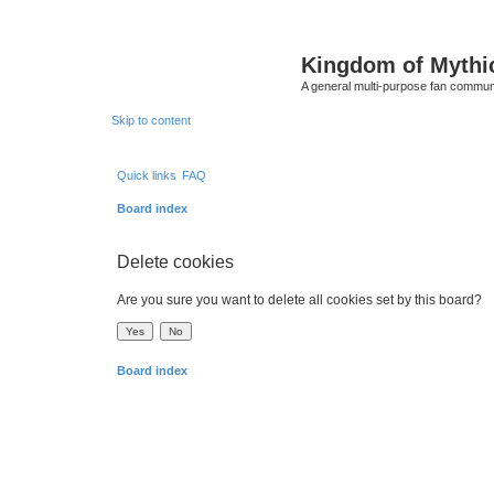
Kingdom of Mythi
A general multi-purpose fan communi
Skip to content
Quick links
FAQ
Board index
Delete cookies
Are you sure you want to delete all cookies set by this board?
Board index