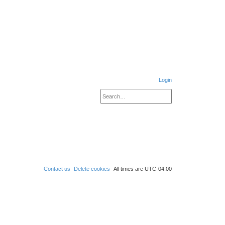
Login
Search
Advanced search
S
e
a
r
c
h
Contact us
Delete cookies
All times are
UTC-04:00