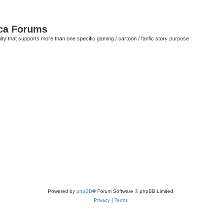
ca Forums
ty that supports more than one specific gaming / cartoon / fanfic story purpose
Powered by
phpBB
® Forum Software © phpBB Limited
Privacy
|
Terms