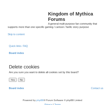
Kingdom of Mythica
Forums
A general multi-purpose fan community that
supports more than one specific gaming / cartoon / fanfic story purpose
Skip to content
Quick links
FAQ
Board index
Delete cookies
Are you sure you want to delete all cookies set by this board?
Board index
Contact us
Powered by
phpBB
® Forum Software © phpBB Limited
Privacy
|
Terms