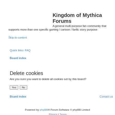
Kingdom of Mythica
Forums
A general multi-purpose fan community that
supports more than one specific gaming / cartoon / fanfic story purpose
Skip to content
Quick links
FAQ
Board index
Delete cookies
Are you sure you want to delete all cookies set by this board?
Board index
Contact us
Powered by
phpBB
® Forum Software © phpBB Limited
Privacy
|
Terms