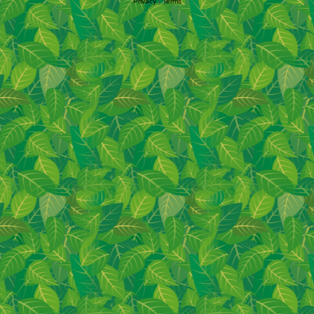
Privacy
|
Terms