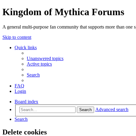
Kingdom of Mythica Forums
A general multi-purpose fan community that supports more than one sp
Skip to content
Quick links
Unanswered topics
Active topics
Search
FAQ
Login
Board index
Advanced search
Search
Search
Delete cookies