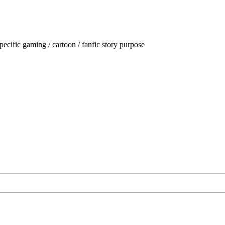
ecific gaming / cartoon / fanfic story purpose