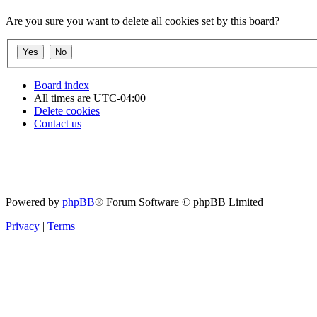
Are you sure you want to delete all cookies set by this board?
Board index
All times are
UTC-04:00
Delete cookies
Contact us
Powered by
phpBB
® Forum Software © phpBB Limited
Privacy
|
Terms