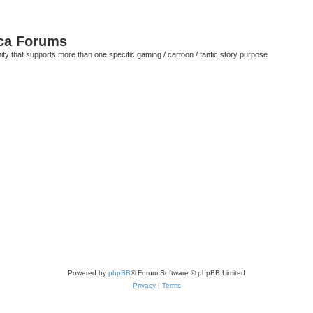
ca Forums
ty that supports more than one specific gaming / cartoon / fanfic story purpose
Powered by
phpBB
® Forum Software © phpBB Limited
Privacy
|
Terms