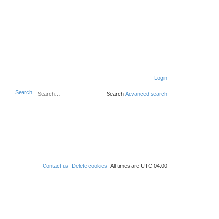
Login
Search
Search
Advanced search
Contact us
Delete cookies
All times are
UTC-04:00