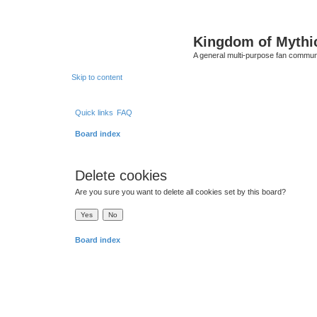
Kingdom of Mythi
A general multi-purpose fan communi
Skip to content
Quick links
FAQ
Board index
Delete cookies
Are you sure you want to delete all cookies set by this board?
Board index