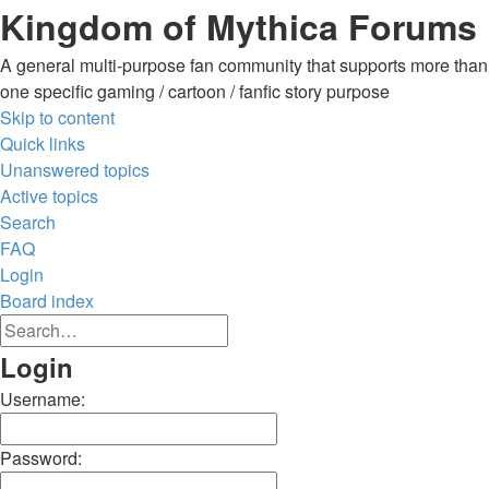
Kingdom of Mythica Forums
A general multi-purpose fan community that supports more than
one specific gaming / cartoon / fanfic story purpose
Skip to content
Quick links
Unanswered topics
Active topics
Search
FAQ
Login
Board index
Advanced
Search
search
Search
Login
Username:
Password: