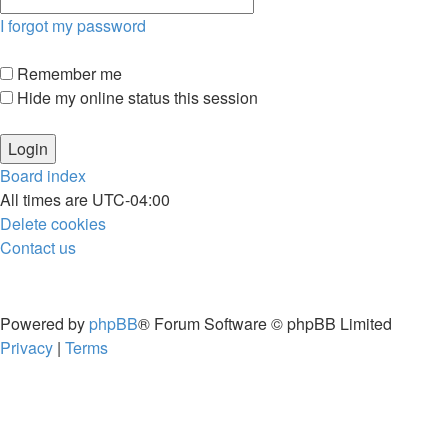
I forgot my password
Remember me
Hide my online status this session
Board index
All times are
UTC-04:00
Delete cookies
Contact us
Powered by
phpBB
® Forum Software © phpBB Limited
Privacy
|
Terms