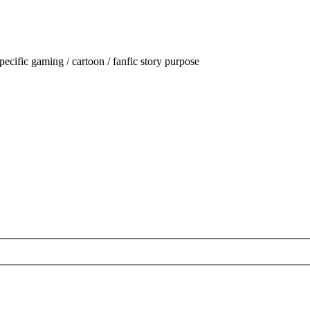
ecific gaming / cartoon / fanfic story purpose