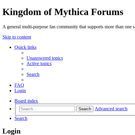
Kingdom of Mythica Forums
A general multi-purpose fan community that supports more than one sp
Skip to content
Quick links
Unanswered topics
Active topics
Search
FAQ
Login
Board index
Advanced search
Search
Search
Login