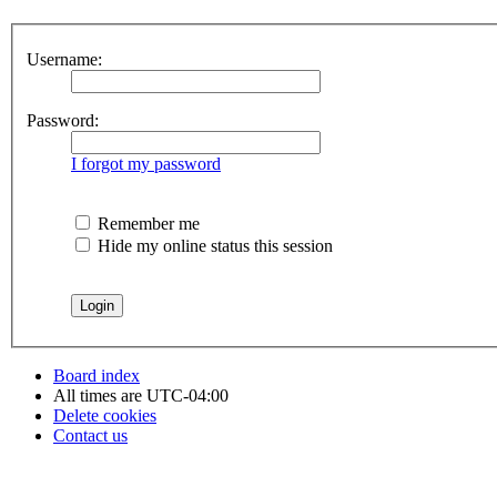
Username:
Password:
I forgot my password
Remember me
Hide my online status this session
Board index
All times are
UTC-04:00
Delete cookies
Contact us