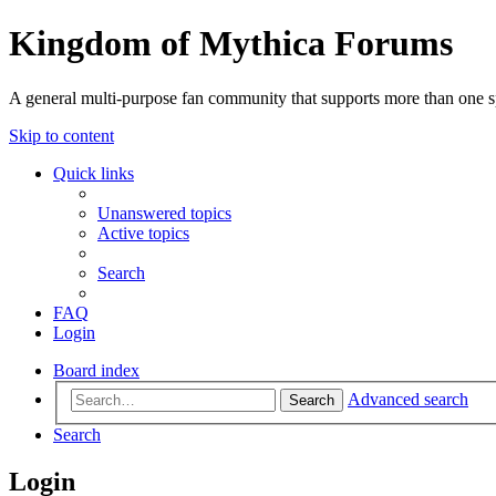
Kingdom of Mythica Forums
A general multi-purpose fan community that supports more than one sp
Skip to content
Quick links
Unanswered topics
Active topics
Search
FAQ
Login
Board index
Advanced search
Search
Search
Login