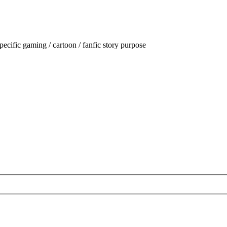
ecific gaming / cartoon / fanfic story purpose