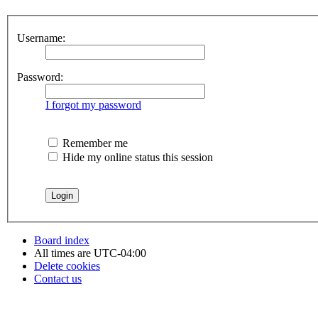
Username:
Password:
I forgot my password
Remember me
Hide my online status this session
Board index
All times are
UTC-04:00
Delete cookies
Contact us