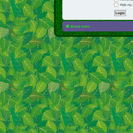
Hide my o
Board index