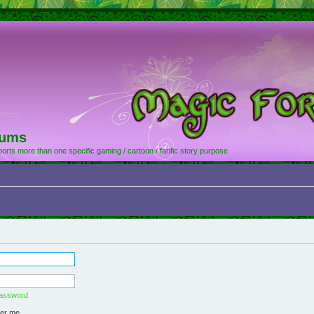
rums
orts more than one specific gaming / cartoon / fanfic story purpose
password
er me