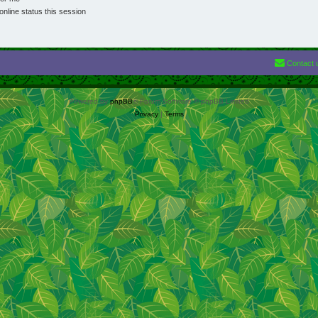
nline status this session
Contact 
Powered by
phpBB
® Forum Software © phpBB Limited
Privacy
|
Terms