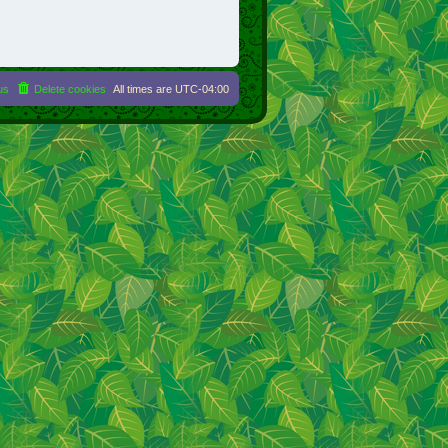
us
Delete cookies
All times are
UTC-04:00