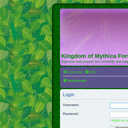
Kingdom of Mythica Fo
A general multi-purpose fan community that supp
Quick links
FAQ
Board index
Login
Username:
Password:
I forgot my 
Rememb