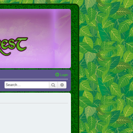
Login
Search
Advanced search